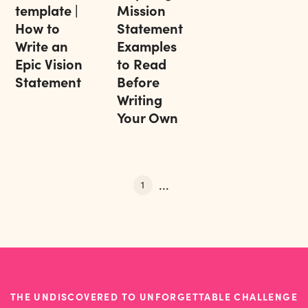
template |
Mission
How to
Statement
Write an
Examples
Epic Vision
to Read
Statement
Before
Writing
Your Own
...
1
THE UNDISCOVERED TO UNFORGETTABLE CHALLENGE