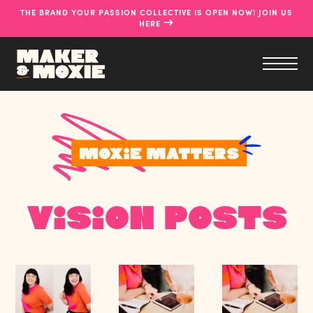
THE BRAND YOUR PASSION COLLECTIVE IS OPEN NOW! JOIN US
→
HERE
Vision Posts