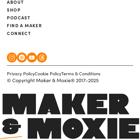
ABOUT
SHOP
PODCAST
FIND A MAKER
CONNECT
Privacy Policy
Cookie Policy
Terms & Conditions
© Copyright Maker & Moxie® 2017–2025