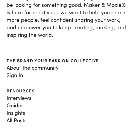
be looking for something good. Maker & Moxie
®
is here for creatives - we want to help you reach
more people, feel confident sharing your work,
and empower you to keep creating, making, and
inspiring the world.
THE BRAND YOUR PASSION COLLECTIVE
About the community
Sign In
RESOURCES
Interviews
Guides
Insights
All Posts