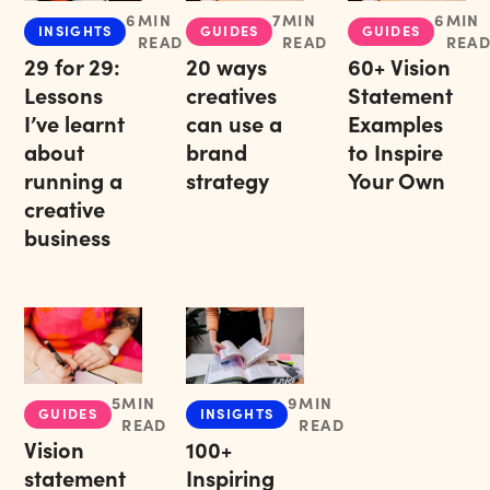
6
MIN
7
MIN
6
MIN
INSIGHTS
GUIDES
GUIDES
READ
READ
REA
29 for 29:
20 ways
60+ Vision
Lessons
creatives
Statement
I’ve learnt
can use a
Examples
about
brand
to Inspire
running a
strategy
Your Own
creative
business
5
MIN
9
MIN
GUIDES
INSIGHTS
READ
READ
Vision
100+
statement
Inspiring