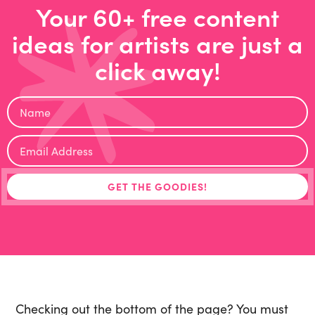
Your 60+ free content
ideas for artists are just a
click away!
Checking out the bottom of the page? You must