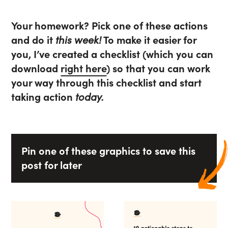
Your homework? Pick one of these actions
and do it
this week!
To make it easier for
you, I’ve created a checklist (which you can
download
right here
) so that you can work
your way through this checklist and start
taking action
today.
Pin one of these graphics to save this
post for later