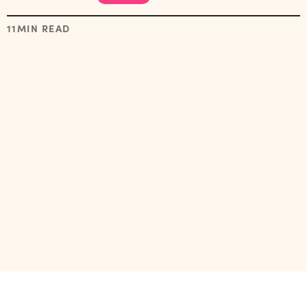
11
MIN READ