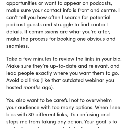
opportunities or want to appear on podcasts,
make sure your contact info is front and centre. I
can’t tell you how often I search for potential
podcast guests and struggle to find contact
details. If commissions are what you’re after,
make the process for booking one obvious and
seamless.
Take a few minutes to review the links in your bio.
Make sure they’re up-to-date and relevant, and
lead people exactly where you want them to go.
Avoid old links (like that outdated webinar you
hosted
months
ago).
You also want to be careful not to overwhelm
your audience with too many options. When I see
bios with 30 different links, it’s confusing and
stops me from taking any action. Your goal is to