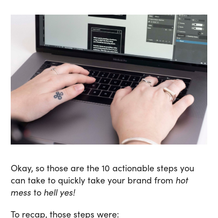
Okay, so those are the 10 actionable steps you
can take to quickly take your brand from
hot
mess
to
hell yes!
To recap, those steps were: