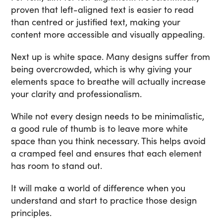
proven that left-aligned text is easier to read
than centred or justified text, making your
content more accessible and visually appealing.
Next up is white space. Many designs suffer from
being overcrowded, which is why giving your
elements space to breathe will actually increase
your clarity and professionalism.
While not every design needs to be minimalistic,
a good rule of thumb is to leave more white
space than you think necessary. This helps avoid
a cramped feel and ensures that each element
has room to stand out.
It will make a world of difference when you
understand and start to practice those design
principles.