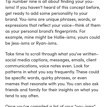
Tip number nine is all about finding your you-
isms! If you haven’t heard of this concept before,
get ready to add some personality to your
brand. You-isms are unique phrases, words, or
expressions that reflect your voice—think of them
as your personal brand’s fingerprints. For
example, mine might be Hollie-isms; yours could
be Jess-isms or Ryan-isms.
Take time to scroll through what you've written–
social media captions, messages, emails, client
communications, voice notes even. Look for
patterns in what you say frequently. These could
be specific words, quirky phrases, or even
memes that resonate with you. You can also ask
friends and family for their insights on what you
tend to say often.
Once you’ve compiled a list of your “you-isms”,