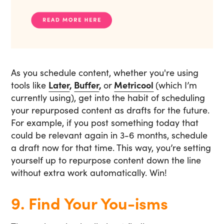
As you schedule content, whether you're using
tools like
Later
,
Buffer
,
or
Metricool
(which I’m
currently using), get into the habit of scheduling
your repurposed content as drafts for the future.
For example, if you post something today that
could be relevant again in 3-6 months, schedule
a draft now for that time. This way, you’re setting
yourself up to repurpose content down the line
without extra work automatically. Win!
9. Find Your You-isms