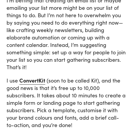
I'm betting that creating an email list or maybe
emailing your list more might be on your list of
things to do. But I’m not here to overwhelm you
by saying you need to do everything right now—
like crafting weekly newsletters, building
elaborate automation or coming up with a
content calendar. Instead, I’m suggesting
something simple: set up a way for people to join
your list so you can start gathering subscribers.
That’s it!
I use
ConvertKit
(soon to be called Kit), and the
good news is that it’s free up to 10,000
subscribers. It takes about 10 minutes to create a
simple form or landing page to start gathering
subscribers. Pick a template, customise it with
your brand colours and fonts, add a brief call-
to-action, and you’re done!