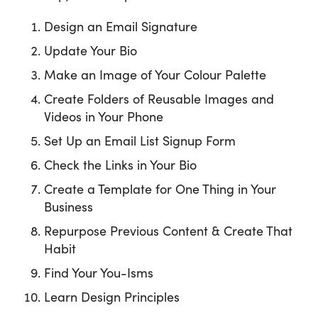
Design an Email Signature
Update Your Bio
Make an Image of Your Colour Palette
Create Folders of Reusable Images and
Videos in Your Phone
Set Up an Email List Signup Form
Check the Links in Your Bio
Create a Template for One Thing in Your
Business
Repurpose Previous Content & Create That
Habit
Find Your You-Isms
Learn Design Principles