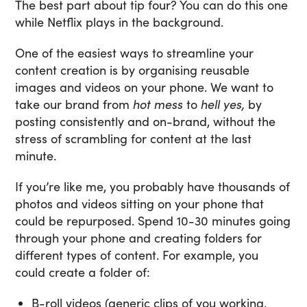
The best part about tip four? You can do this one
while Netflix plays in the background.
One of the easiest ways to streamline your
content creation is by organising reusable
images and videos on your phone. We want to
take our brand from
hot mess
to
hell yes,
by
posting consistently and on-brand, without the
stress of scrambling for content at the last
minute.
If you’re like me, you probably have thousands of
photos and videos sitting on your phone that
could be repurposed. Spend 10-30 minutes going
through your phone and creating folders for
different types of content. For example, you
could create a folder of:
B-roll videos (generic clips of you working,