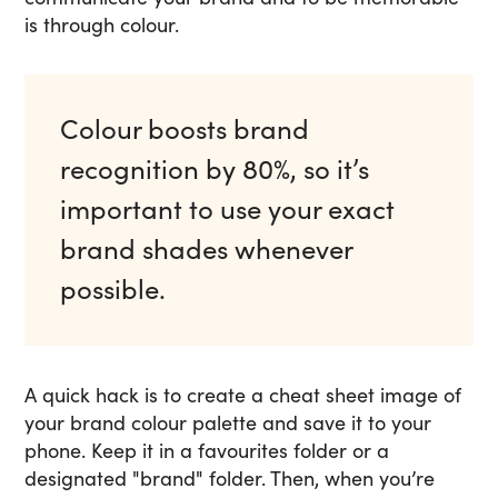
is through colour.
Colour boosts brand
recognition by 80%, so it’s
important to use your exact
brand shades whenever
possible.
A quick hack is to create a cheat sheet image of
your brand colour palette and save it to your
phone. Keep it in a favourites folder or a
designated "brand" folder. Then, when you’re