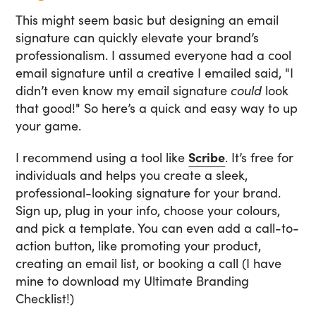
This might seem basic but designing an email
signature can quickly elevate your brand’s
professionalism. I assumed everyone had a cool
email signature until a creative I emailed said, "I
didn’t even know my email signature
could
look
that good!" So here’s a quick and easy way to up
your game.
I recommend using a tool like
Scribe
. It’s free for
individuals and helps you create a sleek,
professional-looking signature for your brand.
Sign up, plug in your info, choose your colours,
and pick a template. You can even add a call-to-
action button, like promoting your product,
creating an email list, or booking a call (I have
mine to download my Ultimate Branding
Checklist!)