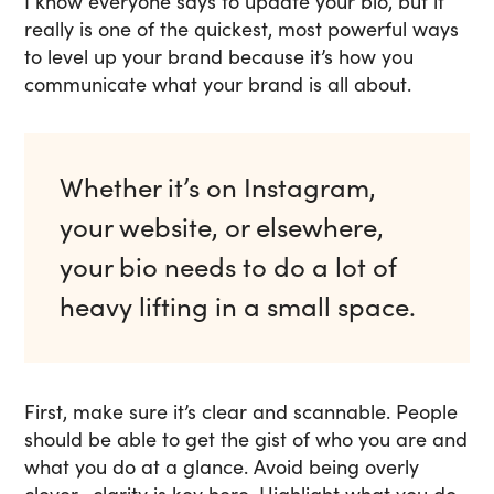
I know everyone says to update your bio, but it
really is one of the quickest, most powerful ways
to level up your brand because it’s how you
communicate what your brand is all about.
Whether it’s on Instagram,
your website, or elsewhere,
your bio needs to do a lot of
heavy lifting in a small space.
First, make sure it’s clear and scannable. People
should be able to get the gist of who you are and
what you do at a glance. Avoid being overly