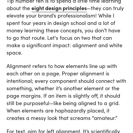
Tip number ten is to spend a little time learning
about the
eight design principles
—they can truly
elevate your brand’s professionalism! While I
spent four years in design school and a lot of
money learning these concepts, you don’t have
to go that route. Let's focus on two that can
make a significant impact: alignment and white
space.
Alignment refers to how elements line up with
each other on a page. Proper alignment is
intentional; every component should connect with
something, whether it’s another element or the
page margins. If an item is slightly off, it should
still be purposeful—like being aligned to a grid.
When elements are haphazardly placed, it
creates a messy look that screams “amateur.”
For text, aim for left alignment. It’s scientifically