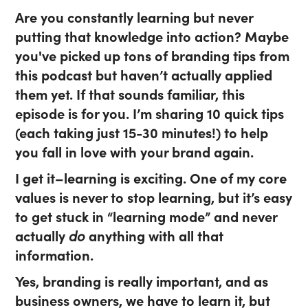
Are you constantly learning but never
putting that knowledge into action? Maybe
you've picked up tons of branding tips from
this podcast but haven’t actually applied
them yet. If that sounds familiar, this
episode is for you. I’m sharing 10 quick tips
(each taking just 15-30 minutes!) to help
you fall in love with your brand again.
I get it–learning is exciting. One of my core
values is never to stop learning, but it’s easy
to get stuck in “learning mode” and never
actually
do
anything with all that
information.
Yes, branding is really important, and as
business owners, we have to learn it, but