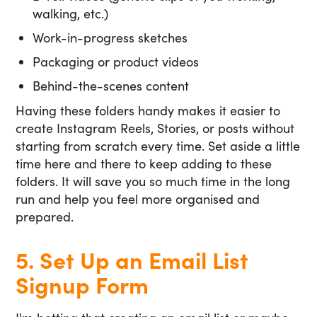
walking, etc.)
Work-in-progress sketches
Packaging or product videos
Behind-the-scenes content
Having these folders handy makes it easier to
create Instagram Reels, Stories, or posts without
starting from scratch every time. Set aside a little
time here and there to keep adding to these
folders. It will save you so much time in the long
run and help you feel more organised and
prepared.
5. Set Up an Email List
Signup Form