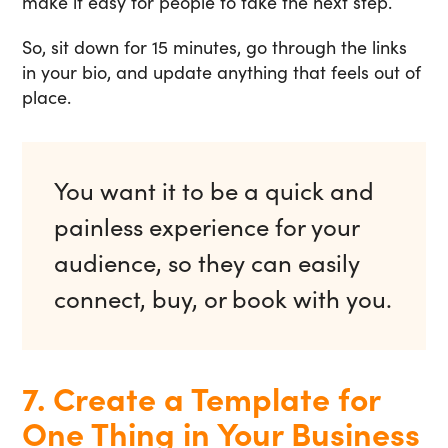
make it easy for people to take the next step.
So, sit down for 15 minutes, go through the links
in your bio, and update anything that feels out of
place.
You want it to be a quick and
painless experience for your
audience, so they can easily
connect, buy, or book with you.
7. Create a Template for
One Thing in Your Business