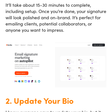
It’ll take about 15-30 minutes to complete,
including setup. Once you’re done, your signature
will look polished and on-brand. It’s perfect for
emailing clients, potential collaborators, or
anyone you want to impress.
2. Update Your Bio