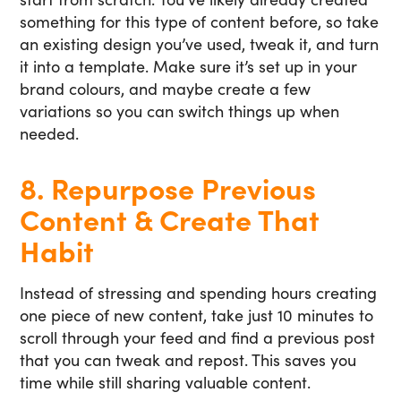
something for this type of content before, so take
an existing design you’ve used, tweak it, and turn
it into a template. Make sure it’s set up in your
brand colours, and maybe create a few
variations so you can switch things up when
needed.
8. Repurpose Previous
Content & Create That
Habit
Instead of stressing and spending hours creating
one piece of new content, take just 10 minutes to
scroll through your feed and find a previous post
that you can tweak and repost. This saves you
time while still sharing valuable content.