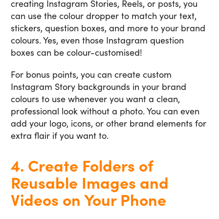
creating Instagram Stories, Reels, or posts, you
can use the colour dropper to match your text,
stickers, question boxes, and more to your brand
colours. Yes, even those Instagram question
boxes can be colour-customised!
For bonus points, you can create custom
Instagram Story backgrounds in your brand
colours to use whenever you want a clean,
professional look without a photo. You can even
add your logo, icons, or other brand elements for
extra flair if you want to.
4. Create Folders of
Reusable Images and
Videos on Your Phone