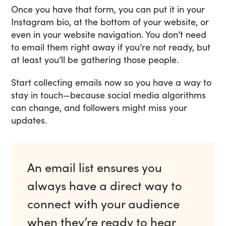
Once you have that form, you can put it in your
Instagram bio, at the bottom of your website, or
even in your website navigation. You don’t need
to email them right away if you’re not ready, but
at least you’ll be gathering those people.
Start collecting emails now so you have a way to
stay in touch—because social media algorithms
can change, and followers might miss your
updates.
An email list ensures you
always have a direct way to
connect with your audience
when they’re ready to hear