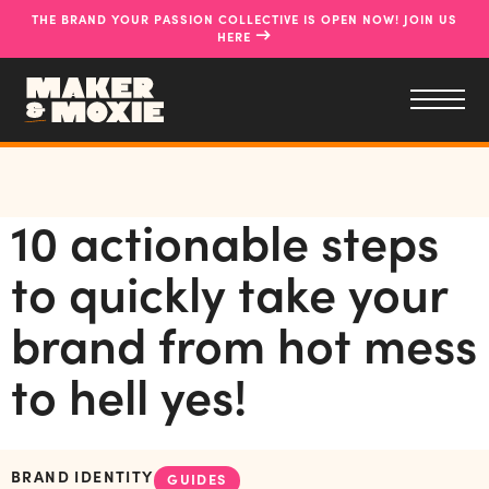
THE BRAND YOUR PASSION COLLECTIVE IS OPEN NOW! JOIN US
→
HERE
10 actionable steps
to quickly take your
brand from hot mess
to hell yes!
BRAND IDENTITY
GUIDES