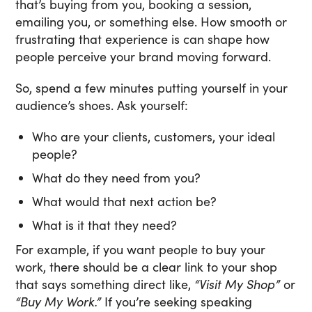
that’s buying from you, booking a session,
emailing you, or something else. How smooth or
frustrating that experience is can shape how
people perceive your brand moving forward.
So, spend a few minutes putting yourself in your
audience’s shoes. Ask yourself:
Who are your clients, customers, your ideal
people?
What do they need from you?
What would that next action be?
What is it that they need?
For example, if you want people to buy your
work, there should be a clear link to your shop
that says something direct like,
“Visit My Shop”
or
“Buy My Work.”
If you’re seeking speaking