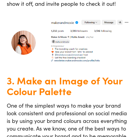
show it off, and invite people to check it out!
3. Make an Image of Your
Colour Palette
One of the simplest ways to make your brand
look consistent and professional on social media
is by using your brand colours across everything
you create. As we know, one of the best ways to
communicate your brand and to be memorable