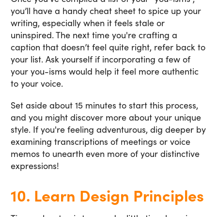
you’ll have a handy cheat sheet to spice up your
writing, especially when it feels stale or
uninspired. The next time you're crafting a
caption that doesn’t feel quite right, refer back to
your list. Ask yourself if incorporating a few of
your you-isms would help it feel more authentic
to your voice.
Set aside about 15 minutes to start this process,
and you might discover more about your unique
style. If you're feeling adventurous, dig deeper by
examining transcriptions of meetings or voice
memos to unearth even more of your distinctive
expressions!
10. Learn Design Principles