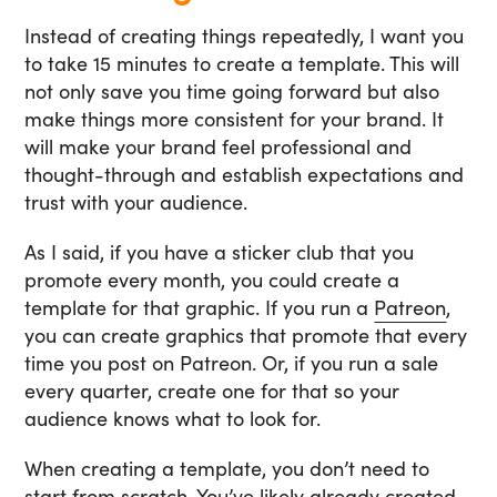
Instead of creating things repeatedly, I want you
to take 15 minutes to create a template. This will
not only save you time going forward but also
make things more consistent for your brand. It
will make your brand feel professional and
thought-through and establish expectations and
trust with your audience.
As I said, if you have a sticker club that you
promote every month, you could create a
template for that graphic. If you run a
Patreon
,
you can create graphics that promote that every
time you post on Patreon. Or, if you run a sale
every quarter, create one for that so your
audience knows what to look for.
When creating a template, you don’t need to
start from scratch. You’ve likely already created