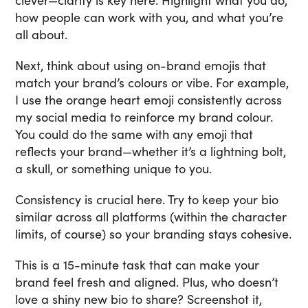
clever—clarity is key here. Highlight what you do,
how people can work with you, and what you’re
all about.
Next, think about using on-brand emojis that
match your brand’s colours or vibe. For example,
I use the orange heart emoji consistently across
my social media to reinforce my brand colour.
You could do the same with any emoji that
reflects your brand—whether it’s a lightning bolt,
a skull, or something unique to you.
Consistency is crucial here. Try to keep your bio
similar across all platforms (within the character
limits, of course) so your branding stays cohesive.
This is a 15-minute task that can make your
brand feel fresh and aligned. Plus, who doesn’t
love a shiny new bio to share? Screenshot it,