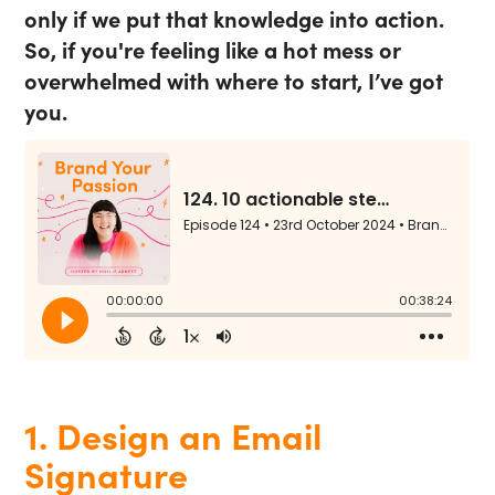
only if we put that knowledge into action.
So, if you're feeling like a hot mess or
overwhelmed with where to start, I’ve got
you.
1. Design an Email
Signature