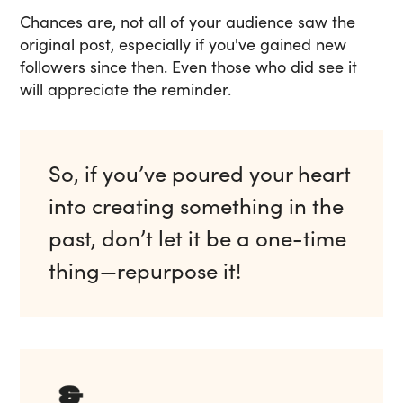
Chances are, not all of your audience saw the
original post, especially if you've gained new
followers since then. Even those who did see it
will appreciate the reminder.
So, if you’ve poured your heart
into creating something in the
past, don’t let it be a one-time
thing—repurpose it!