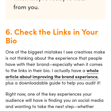
from you.
6. Check the Links in Your
Bio
One of the biggest mistakes I see creatives make
is not thinking about the experience that people
have with their brand—especially when it comes
to the links in their bio. I actually have a
whole
article about improving the brand experience
,
plus a downloadable guide to help you audit it!
Right now, one of the key experiences your
audience will have is finding you on social media
and wanting to take the next step—whether