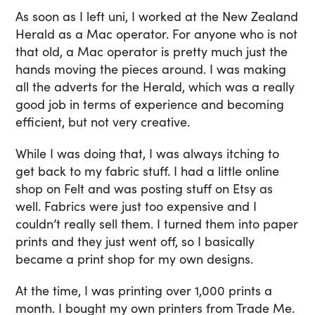
As soon as I left uni, I worked at the New Zealand
Herald as a Mac operator. For anyone who is not
that old, a Mac operator is pretty much just the
hands moving the pieces around. I was making
all the adverts for the Herald, which was a really
good job in terms of experience and becoming
efficient, but not very creative.
While I was doing that, I was always itching to
get back to my fabric stuff. I had a little online
shop on Felt and was posting stuff on Etsy as
well. Fabrics were just too expensive and I
couldn’t really sell them. I turned them into paper
prints and they just went off, so I basically
became a print shop for my own designs.
At the time, I was printing over 1,000 prints a
month. I bought my own printers from Trade Me.