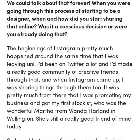
We could talk about that forever! When you were
going through this process of starting to be a
designer, when and how did you start sharing
that online? Was it a conscious decision or were
you already doing that?
The beginnings of Instagram pretty much
happened around the same time that I was
leaving uni. I’d been on Twitter a lot and I’d made
a really good community of creative friends
through that, and when Instagram came up, I
was sharing things through there too. It was
pretty much from there that I was promoting my
business and got my first stockist, who was the
wonderful Martha from Wanda Harland in
Wellington. She’s still a really good friend of mine
today.