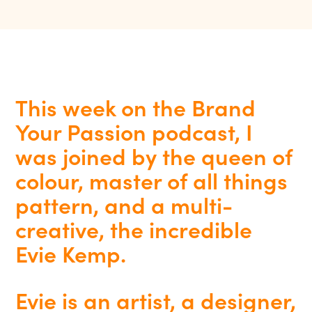
This week on the Brand
Your Passion podcast, I
was joined by the queen of
colour, master of all things
pattern, and a multi-
creative, the incredible
Evie Kemp.
Evie is an artist, a designer,