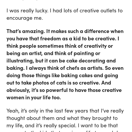
I was really lucky. I had lots of creative outlets to
encourage me.
That’s amazing. It makes such a difference when
you have that freedom as a kid to be creative. I
think people sometimes think of creativity or
being an artist, and think of painting or
illustrating, but it can be cake decorating and
baking. I always think of chefs as artists. So even
doing those things like baking cakes and going
out to take photos of cats is so creative. And
obviously, it’s so powerful to have those creative
women in your life too.
Yeah, it’s only in the last few years that I’ve really
thought about them and what they brought to
my life, and it’s really special. I want to be that