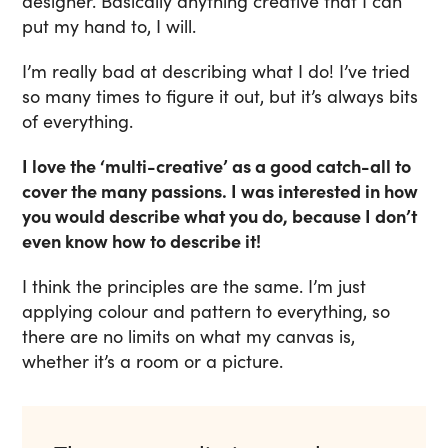
designer. Basically anything creative that I can
put my hand to, I will.
I’m really bad at describing what I do! I’ve tried
so many times to figure it out, but it’s always bits
of everything.
I love the ‘multi-creative’ as a good catch-all to
cover the many passions. I was interested in how
you would describe what you do, because I don’t
even know how to describe it!
I think the principles are the same. I’m just
applying colour and pattern to everything, so
there are no limits on what my canvas is,
whether it’s a room or a picture.