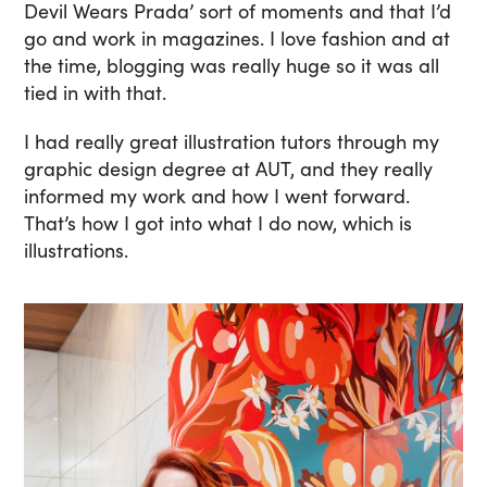
Devil Wears Prada’ sort of moments and that I’d
go and work in magazines. I love fashion and at
the time, blogging was really huge so it was all
tied in with that.
I had really great illustration tutors through my
graphic design degree at AUT, and they really
informed my work and how I went forward.
That’s how I got into what I do now, which is
illustrations.