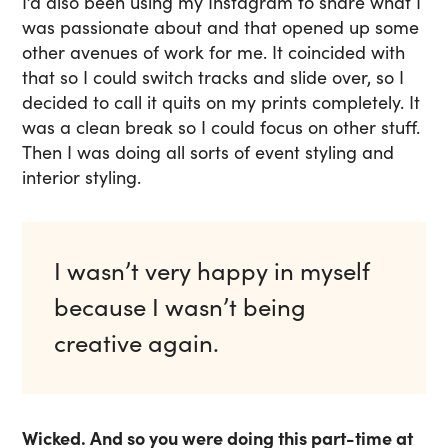
I’d also been using my Instagram to share what I
was passionate about and that opened up some
other avenues of work for me. It coincided with
that so I could switch tracks and slide over, so I
decided to call it quits on my prints completely. It
was a clean break so I could focus on other stuff.
Then I was doing all sorts of event styling and
interior styling.
I wasn’t very happy in myself
because I wasn’t being
creative again.
Wicked. And so you were doing this part-time at