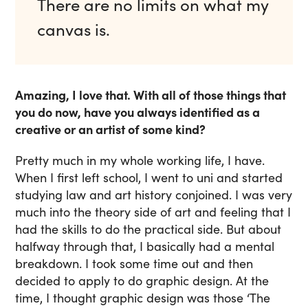
There are no limits on what my
canvas is.
Amazing, I love that. With all of those things that
you do now, have you always identified as a
creative or an artist of some kind?
Pretty much in my whole working life, I have.
When I first left school, I went to uni and started
studying law and art history conjoined. I was very
much into the theory side of art and feeling that I
had the skills to do the practical side. But about
halfway through that, I basically had a mental
breakdown. I took some time out and then
decided to apply to do graphic design. At the
time, I thought graphic design was those ‘The