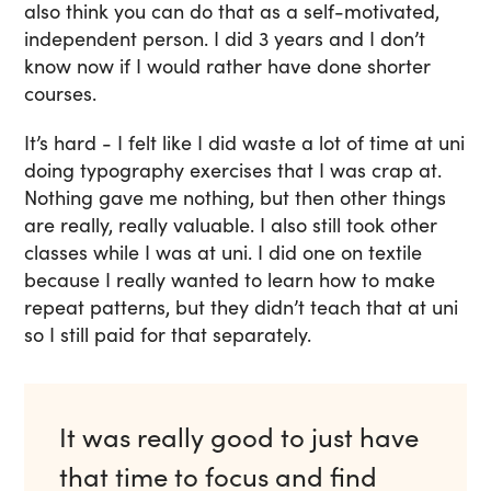
also think you can do that as a self-motivated,
independent person. I did 3 years and I don’t
know now if I would rather have done shorter
courses.
It’s hard - I felt like I did waste a lot of time at uni
doing typography exercises that I was crap at.
Nothing gave me nothing, but then other things
are really, really valuable. I also still took other
classes while I was at uni. I did one on textile
because I really wanted to learn how to make
repeat patterns, but they didn’t teach that at uni
so I still paid for that separately.
It was really good to just have
that time to focus and find