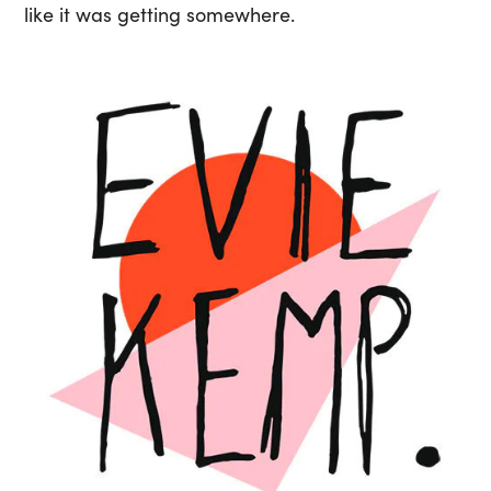
like it was getting somewhere.