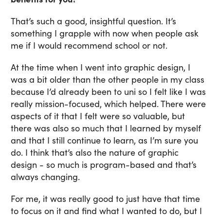
That’s such a good, insightful question. It’s
something I grapple with now when people ask
me if I would recommend school or not.
At the time when I went into graphic design, I
was a bit older than the other people in my class
because I’d already been to uni so I felt like I was
really mission-focused, which helped. There were
aspects of it that I felt were so valuable, but
there was also so much that I learned by myself
and that I still continue to learn, as I’m sure you
do. I think that’s also the nature of graphic
design - so much is program-based and that’s
always changing.
For me, it was really good to just have that time
to focus on it and find what I wanted to do, but I