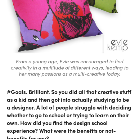
From a young age, Evie was encouraged to find
creativity in a multitude of different ways, leading to
her many passions as a multi-creative today.
#Goals. Brilliant. So you did all that creative stuff
as a kid and then got into actually studying to be
a designer. A lot of people struggle with deciding
whether to go to school or trying to learn on their
own. How did you find the design school
experience? What were the benefits or not-
benefits for you?