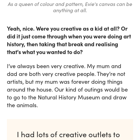
As a queen of colour and pattern, Evie's canvas can be
anything at all.
Yeah, nice. Were you creative as a kid at all? Or
did it just come through when you were doing art
history, then taking that break and realising
that's what you wanted to do?
I’ve always been very creative. My mum and
dad are both very creative people. They’re not
artists, but my mum was forever doing things
around the house. Our kind of outings would be
to go to the Natural History Museum and draw
the animals.
I had lots of creative outlets to