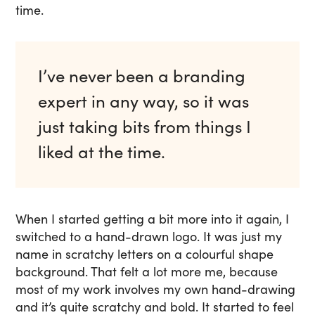
time.
I’ve never been a branding
expert in any way, so it was
just taking bits from things I
liked at the time.
When I started getting a bit more into it again, I
switched to a hand-drawn logo. It was just my
name in scratchy letters on a colourful shape
background. That felt a lot more me, because
most of my work involves my own hand-drawing
and it’s quite scratchy and bold. It started to feel