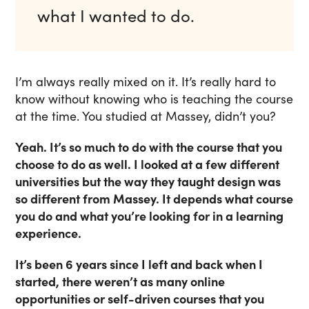
what I wanted to do.
I’m always really mixed on it. It’s really hard to
know without knowing who is teaching the course
at the time. You studied at Massey, didn’t you?
Yeah. It’s so much to do with the course that you
choose to do as well. I looked at a few different
universities but the way they taught design was
so different from Massey. It depends what course
you do and what you’re looking for in a learning
experience.
It’s been 6 years since I left and back when I
started, there weren’t as many online
opportunities or self-driven courses that you