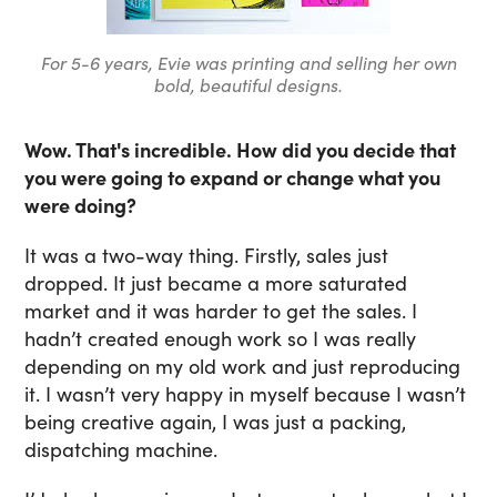
For 5-6 years, Evie was printing and selling her own
bold, beautiful designs.
Wow. That's incredible. How did you decide that
you were going to expand or change what you
were doing?
It was a two-way thing. Firstly, sales just
dropped. It just became a more saturated
market and it was harder to get the sales. I
hadn’t created enough work so I was really
depending on my old work and just reproducing
it. I wasn’t very happy in myself because I wasn’t
being creative again, I was just a packing,
dispatching machine.