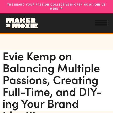
THE BRAND YOUR PASSION COLLECTIVE IS OPEN NOW! JOIN US
→
HERE
Evie Kemp on
Balancing Multiple
Passions, Creating
Full-Time, and DIY-
ing Your Brand