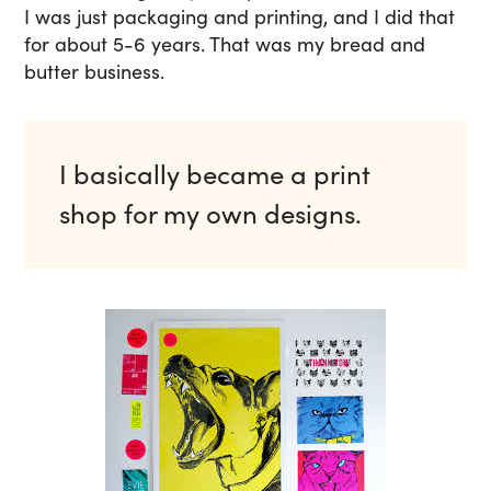
I was just packaging and printing, and I did that
for about 5-6 years. That was my bread and
butter business.
I basically became a print
shop for my own designs.