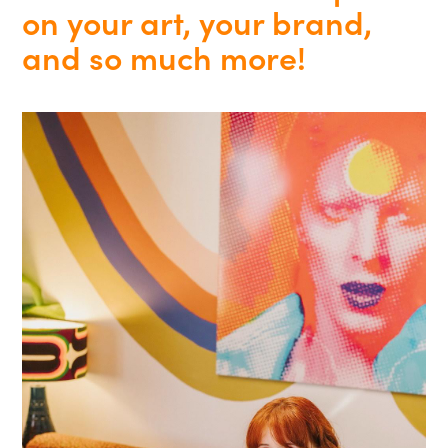
on your art, your brand,
and so much more!