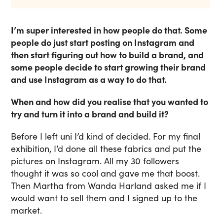
I’m super interested in how people do that. Some
people do just start posting on Instagram and
then start figuring out how to build a brand, and
some people decide to start growing their brand
and use Instagram as a way to do that.
When and how did you realise that you wanted to
try and turn it into a brand and build it?
Before I left uni I’d kind of decided. For my final
exhibition, I’d done all these fabrics and put the
pictures on Instagram. All my 30 followers
thought it was so cool and gave me that boost.
Then Martha from Wanda Harland asked me if I
would want to sell them and I signed up to the
market.