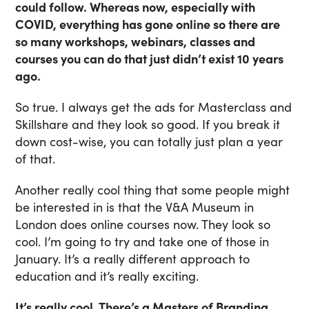
could follow. Whereas now, especially with
COVID, everything has gone online so there are
so many workshops, webinars, classes and
courses you can do that just didn’t exist 10 years
ago.
So true. I always get the ads for Masterclass and
Skillshare and they look so good. If you break it
down cost-wise, you can totally just plan a year
of that.
Another really cool thing that some people might
be interested in is that the V&A Museum in
London does online courses now. They look so
cool. I’m going to try and take one of those in
January. It’s a really different approach to
education and it’s really exciting.
It’s really cool. There’s a Masters of Branding