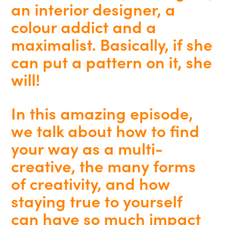
an interior designer, a
colour addict and a
maximalist. Basically, if she
can put a pattern on it, she
will!
In this amazing episode,
we talk about how to find
your way as a multi-
creative, the many forms
of creativity, and how
staying true to yourself
can have so much impact