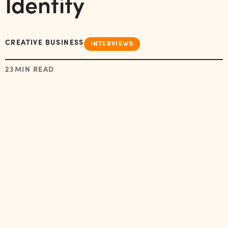
Identity
CREATIVE BUSINESS
INTERVIEWS
23
MIN READ