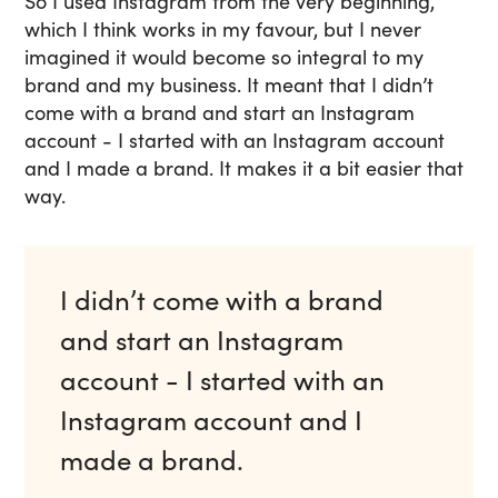
So I used Instagram from the very beginning,
which I think works in my favour, but I never
imagined it would become so integral to my
brand and my business. It meant that I didn’t
come with a brand and start an Instagram
account - I started with an Instagram account
and I made a brand. It makes it a bit easier that
way.
I didn’t come with a brand
and start an Instagram
account - I started with an
Instagram account and I
made a brand.