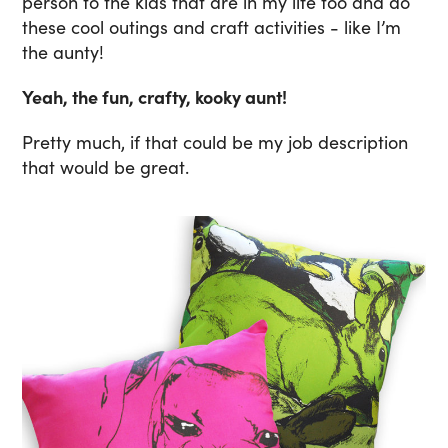
person to the kids that are in my life too and do
these cool outings and craft activities - like I’m
the aunty!
Yeah, the fun, crafty, kooky aunt!
Pretty much, if that could be my job description
that would be great.