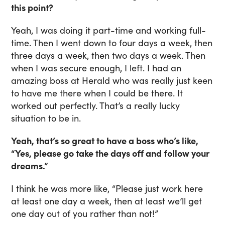
this point?
Yeah, I was doing it part-time and working full-
time. Then I went down to four days a week, then
three days a week, then two days a week. Then
when I was secure enough, I left. I had an
amazing boss at Herald who was really just keen
to have me there when I could be there. It
worked out perfectly. That’s a really lucky
situation to be in.
Yeah, that’s so great to have a boss who’s like,
“Yes, please go take the days off and follow your
dreams.”
I think he was more like, “Please just work here
at least one day a week, then at least we’ll get
one day out of you rather than not!”