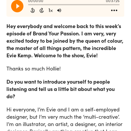
Hey everybody and welcome back to this week’s
episode of Brand Your Passion. I am very, very
excited today to be joined by the queen of colour,
the master of all things pattern, the incredible
Evie Kemp. Welcome to the show, Evie!
Thanks so much Hollie!
Do you want to introduce yourself to people
listening and tell us a little bit about what you
do?
Hi everyone, I’m Evie and I am a self-employed
designer, but I’m very much the ‘multi-creative’.
I’m an illustrator, an artist, a designer, an interior