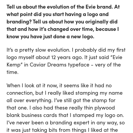
Tell us about the evolution of the Evie brand. At
what point did you start having a logo and
branding? Tell us about how you originally did
that and how it’s changed over time, because I
know you have just done a new logo.
It’s a pretty slow evolution. I probably did my first
logo myself about 12 years ago. It just said “Evie
Kemp” in Caviar Dreams typeface - very of the
time.
When I look at it now, it seems like it had no
connection, but I really liked stamping my name
all over everything. I’ve still got the stamp for
that one. I also had these really thin plywood
blank business cards that I stamped my logo on.
I’ve never been a branding expert in any way, so
it was just taking bits from things I liked at the