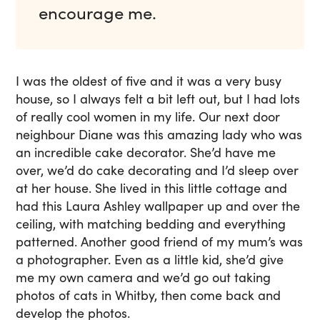
encourage me.
I was the oldest of five and it was a very busy
house, so I always felt a bit left out, but I had lots
of really cool women in my life. Our next door
neighbour Diane was this amazing lady who was
an incredible cake decorator. She’d have me
over, we’d do cake decorating and I’d sleep over
at her house. She lived in this little cottage and
had this Laura Ashley wallpaper up and over the
ceiling, with matching bedding and everything
patterned. Another good friend of my mum’s was
a photographer. Even as a little kid, she’d give
me my own camera and we’d go out taking
photos of cats in Whitby, then come back and
develop the photos.