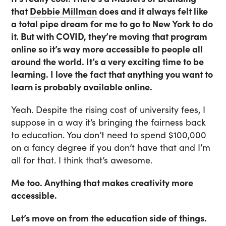
that
Debbie Millman
does and it always felt like
a total pipe dream for me to go to New York to do
it. But with COVID, they’re moving that program
online so it’s way more accessible to people all
around the world. It’s a very exciting time to be
learning. I love the fact that anything you want to
learn is probably available online.
Yeah. Despite the rising cost of university fees, I
suppose in a way it’s bringing the fairness back
to education. You don’t need to spend $100,000
on a fancy degree if you don’t have that and I’m
all for that. I think that’s awesome.
Me too. Anything that makes creativity more
accessible.
Let’s move on from the education side of things.