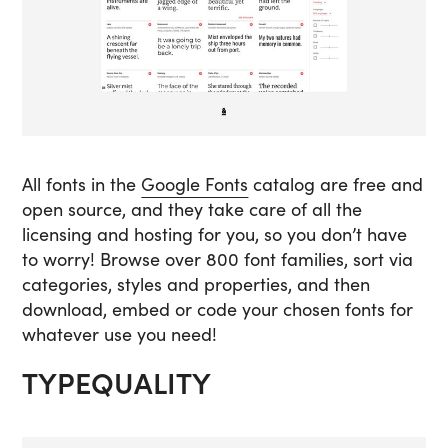
All fonts in the
Google Fonts
catalog are free and
open source, and they take care of all the
licensing and hosting for you, so you don’t have
to worry! Browse over 800 font families, sort via
categories, styles and properties, and then
download, embed or code your chosen fonts for
whatever use you need!
TYPEQUALITY