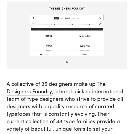
A collective of 35 designers make up
The
Designers Foundry
, a hand-picked international
team of type designers who strive to provide all
designers with a quality resource of curated
typefaces that is constantly evolving. Their
current collection of 48 type families provide a
variety of beautiful, unique fonts to set your