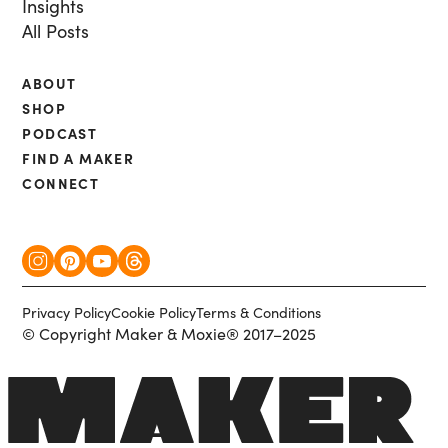
Insights
All Posts
ABOUT
SHOP
PODCAST
FIND A MAKER
CONNECT
Privacy Policy
Cookie Policy
Terms & Conditions
© Copyright Maker & Moxie® 2017–2025