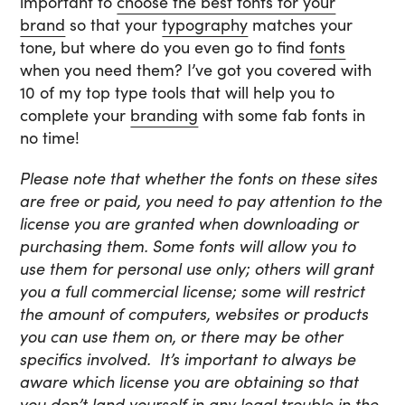
important to
choose the best fonts for your
brand
so that your
typography
matches your
tone, but where do you even go to find
fonts
when you need them? I’ve got you covered with
10 of my top type tools that will help you to
complete your
branding
with some fab fonts in
no time!
Please note that whether the fonts on these sites
are free or paid, you need to pay attention to the
license you are granted when downloading or
purchasing them. Some fonts will allow you to
use them for personal use only; others will grant
you a full commercial license; some will restrict
the amount of computers, websites or products
you can use them on, or there may be other
specifics involved. It’s important to always be
aware which license you are obtaining so that
you don’t land yourself in any legal trouble in the