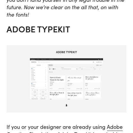
future. Now we’re clear on the all that, on with
the fonts!
ADOBE TYPEKIT
If you or your designer are already using
Adobe