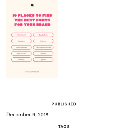
PUBLISHED
December 9, 2018
TAGS