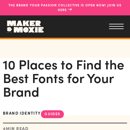
THE BRAND YOUR PASSION COLLECTIVE IS OPEN NOW! JOIN US
→
HERE
10 Places to Find the
Best Fonts for Your
Brand
BRAND IDENTITY
GUIDES
4
MIN READ