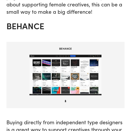
about supporting female creatives, this can be a
small way to make a big difference!
BEHANCE
Buying directly from independent type designers
is a great way to support creatives through your