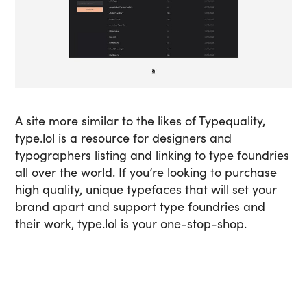
A site more similar to the likes of Typequality,
type.lol
is a resource for designers and
typographers listing and linking to type foundries
all over the world. If you’re looking to purchase
high quality, unique typefaces that will set your
brand apart and support type foundries and
their work, type.lol is your one-stop-shop.