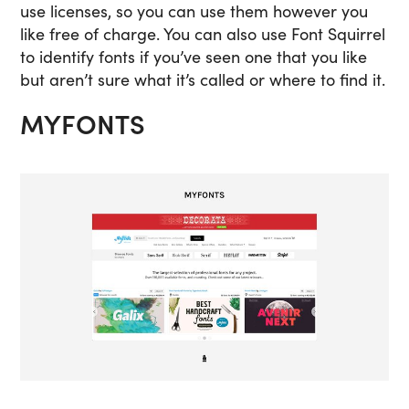
use licenses, so you can use them however you
like free of charge. You can also use Font Squirrel
to identify fonts if you’ve seen one that you like
but aren’t sure what it’s called or where to find it.
MYFONTS