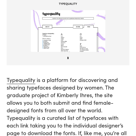
Typequality
is a platform for discovering and
sharing typefaces designed by women. The
graduate project of Kimberly Ihres, the site
allows you to both submit and find female-
designed fonts from all over the world.
Typequality is a curated list of typefaces with
each link taking you to the individual designer’s
page to download the fonts. If, like me, you’re all