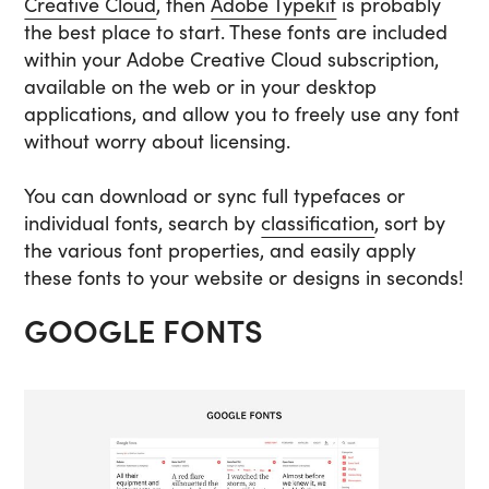
Creative Cloud
, then
Adobe Typekit
is probably
the best place to start. These fonts are included
within your Adobe Creative Cloud subscription,
available on the web or in your desktop
applications, and allow you to freely use any font
without worry about licensing.
You can download or sync full typefaces or
individual fonts, search by
classification
, sort by
the various font properties, and easily apply
these fonts to your website or designs in seconds!
GOOGLE FONTS