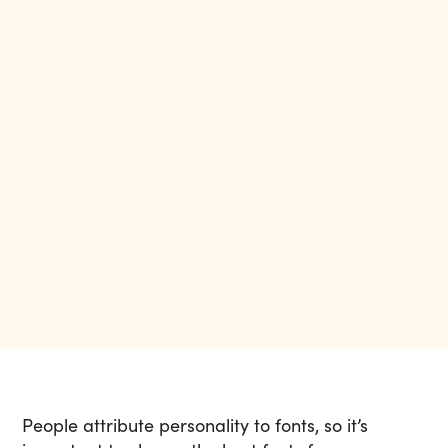
People attribute personality to fonts, so it’s