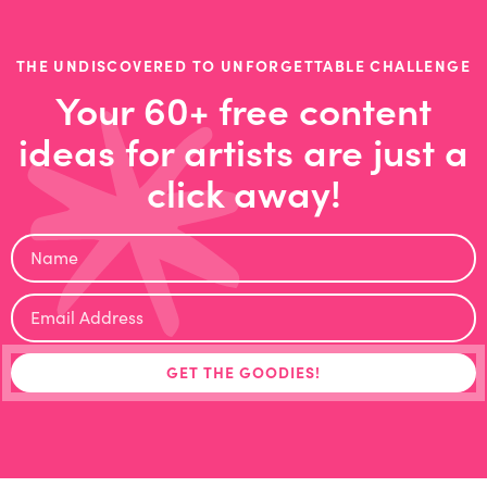
THE UNDISCOVERED TO UNFORGETTABLE CHALLENGE
Your 60+ free content
ideas for artists are just a
click away!