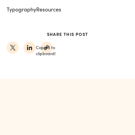
Typography
Resources
SHARE THIS POST
Copied to
clipboard!
MORE FROM