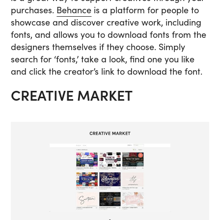
purchases.
Behance
is a platform for people to
showcase and discover creative work, including
fonts, and allows you to download fonts from the
designers themselves if they choose. Simply
search for ‘fonts,’ take a look, find one you like
and click the creator’s link to download the font.
CREATIVE MARKET