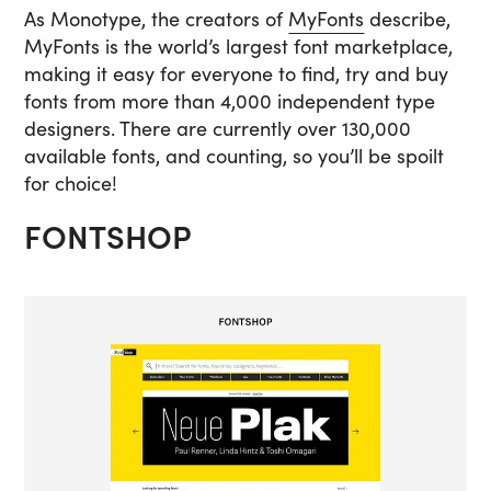
As Monotype, the creators of
MyFonts
describe,
MyFonts is the world’s largest font marketplace,
making it easy for everyone to find, try and buy
fonts from more than 4,000 independent type
designers. There are currently over 130,000
available fonts, and counting, so you’ll be spoilt
for choice!
FONTSHOP