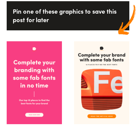
Pin one of these graphics to save this
post for later