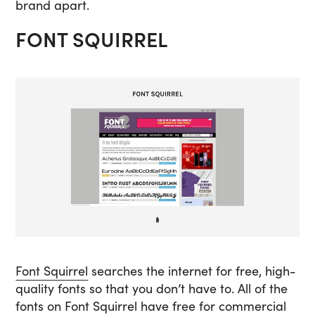
brand apart.
FONT SQUIRREL
Font Squirrel
searches the internet for free, high-
quality fonts so that you don’t have to. All of the
fonts on Font Squirrel have free for commercial