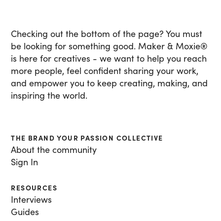
Checking out the bottom of the page? You must
be looking for something good. Maker & Moxie
®
is here for creatives - we want to help you reach
more people, feel confident sharing your work,
and empower you to keep creating, making, and
inspiring the world.
THE BRAND YOUR PASSION COLLECTIVE
About the community
Sign In
RESOURCES
Interviews
Guides