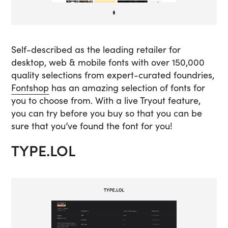
Self-described as the leading retailer for
desktop, web & mobile fonts with over 150,000
quality selections from expert-curated foundries,
Fontshop
has an amazing selection of fonts for
you to choose from. With a live Tryout feature,
you can try before you buy so that you can be
sure that you’ve found the font for you!
TYPE.LOL