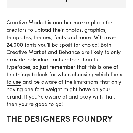
Creative Market
is another marketplace for
creators to upload their photos, graphics,
templates, themes, fonts and more. With over
24,000 fonts you’ll be spoilt for choice! Both
Creative Market and Behance are likely to only
provide individual fonts rather than full
typefaces, so just remember that this is one of
the
things to look for when choosing which fonts
to use
and be aware of the limitations that only
having one font weight might have on your
brand. If you’re aware of and okay with that,
then you’re good to go!
THE DESIGNERS FOUNDRY