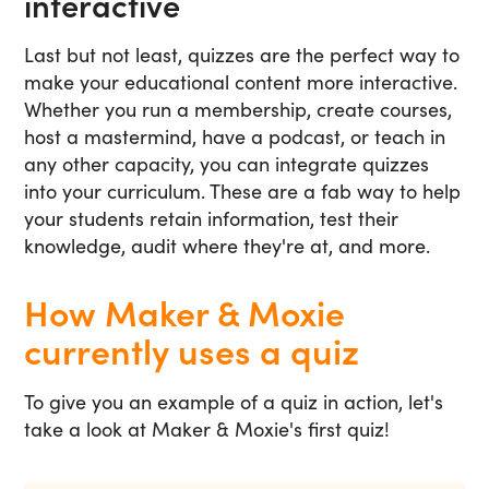
interactive
Last but not least, quizzes are the perfect way to
make your educational content more interactive.
Whether you run a membership, create courses,
host a mastermind, have a podcast, or teach in
any other capacity, you can integrate quizzes
into your curriculum. These are a fab way to help
your students retain information, test their
knowledge, audit where they're at, and more.
How Maker & Moxie
currently uses a quiz
To give you an example of a quiz in action, let's
take a look at Maker & Moxie's first quiz!