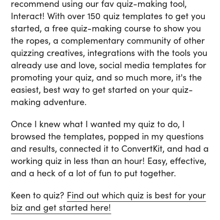
recommend using our fav quiz-making tool,
Interact! With over 150 quiz templates to get you
started, a free quiz-making course to show you
the ropes, a complementary community of other
quizzing creatives, integrations with the tools you
already use and love, social media templates for
promoting your quiz, and so much more, it's the
easiest, best way to get started on your quiz-
making adventure.
Once I knew what I wanted my quiz to do, I
browsed the templates, popped in my questions
and results, connected it to ConvertKit, and had a
working quiz in less than an hour! Easy, effective,
and a heck of a lot of fun to put together.
Keen to quiz?
Find out which quiz is best for your
biz and get started here!