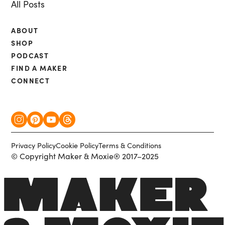
All Posts
ABOUT
SHOP
PODCAST
FIND A MAKER
CONNECT
Privacy Policy
Cookie Policy
Terms & Conditions
© Copyright Maker & Moxie® 2017–2025