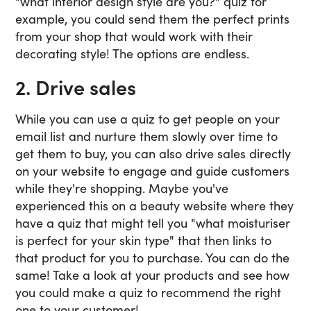
"what interior design style are you?" quiz for
example, you could send them the perfect prints
from your shop that would work with their
decorating style! The options are endless.
2. Drive sales
While you can use a quiz to get people on your
email list and nurture them slowly over time to
get them to buy, you can also drive sales directly
on your website to engage and guide customers
while they're shopping. Maybe you've
experienced this on a beauty website where they
have a quiz that might tell you "what moisturiser
is perfect for your skin type" that then links to
that product for you to purchase. You can do the
same! Take a look at your products and see how
you could make a quiz to recommend the right
one to your customer!