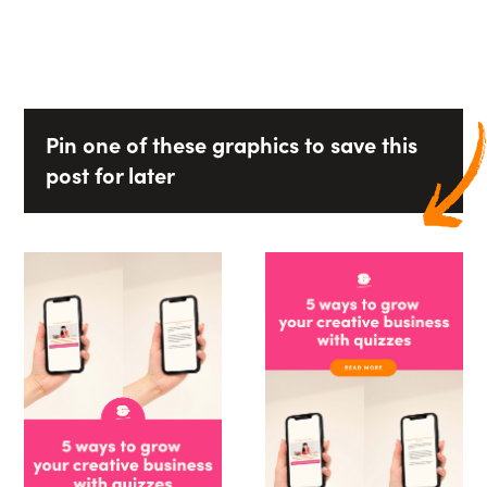
Pin one of these graphics to save this
post for later