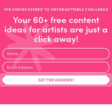
THE UNDISCOVERED TO UNFORGETTABLE CHALLENGE
Your 60+ free content
ideas for artists are just a
click away!