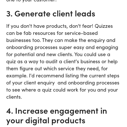
3. Generate client leads
If you don't have products, don't fear! Quizzes
can be fab resources for service-based
businesses too. They can make the enquiry and
onboarding processes super easy and engaging
for potential and new clients. You could use a
quiz as a way to audit a client's business or help
them figure out which service they need, for
example. I'd recommend listing the current steps
of your client enquiry and onboarding processes
to see where a quiz could work for you and your
clients.
4. Increase engagement in
your digital products