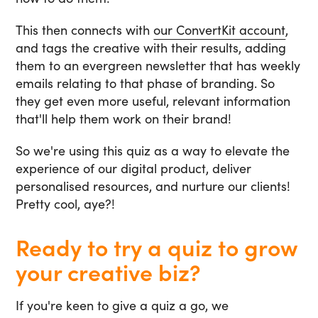
This then connects with
our ConvertKit account
,
and tags the creative with their results, adding
them to an evergreen newsletter that has weekly
emails relating to that phase of branding. So
they get even more useful, relevant information
that'll help them work on their brand!
So we're using this quiz as a way to elevate the
experience of our digital product, deliver
personalised resources, and nurture our clients!
Pretty cool, aye?!
Ready to try a quiz to grow
your creative biz?
If you're keen to give a quiz a go, we