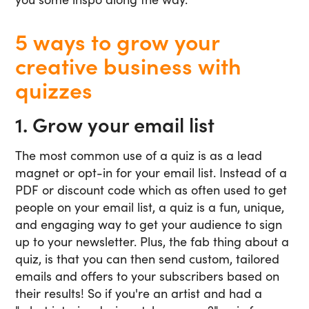
5 ways to grow your
creative business with
quizzes
1. Grow your email list
The most common use of a quiz is as a lead
magnet or opt-in for your email list. Instead of a
PDF or discount code which as often used to get
people on your email list, a quiz is a fun, unique,
and engaging way to get your audience to sign
up to your newsletter. Plus, the fab thing about a
quiz, is that you can then send custom, tailored
emails and offers to your subscribers based on
their results! So if you're an artist and had a