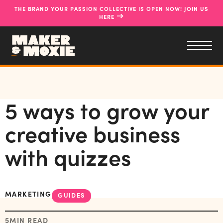
THE BRAND YOUR PASSION COLLECTIVE IS OPEN NOW! JOIN US
→
HERE
5 ways to grow your
creative business
with quizzes
MARKETING
GUIDES
5
MIN READ