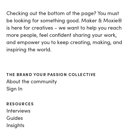
Checking out the bottom of the page? You must
be looking for something good. Maker & Moxie
®
is here for creatives - we want to help you reach
more people, feel confident sharing your work,
and empower you to keep creating, making, and
inspiring the world.
THE BRAND YOUR PASSION COLLECTIVE
About the community
Sign In
RESOURCES
Interviews
Guides
Insights