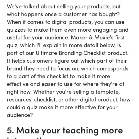
We've talked about selling your products, but
what happens once a customer has bought?
When it comes to digital products, you can use
quizzes to make them even more engaging and
useful for your audience. Maker & Moxie's first
quiz, which I'll explain in more detail below, is
part of our Ultimate Branding Checklist product.
It helps customers figure out which part of their
brand they need to focus on, which corresponds
to a part of the checklist to make it more
effective and easer to use for where they're at
right now. Whether you're selling a template,
resources, checklist, or other digital product, how
could a quiz make it more effective for your
audience?
5. Make your teaching more