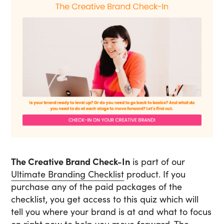
The Creative Brand Check-In
is part of our
Ultimate Branding Checklist
product. If you
purchase any of the paid packages of the
checklist, you get access to this quiz which will
tell you where your brand is at and what to focus