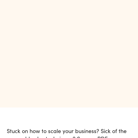
Stuck on how to scale your business? Sick of the