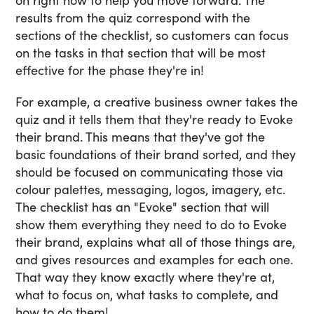
on right now to help you move forward. The
results from the quiz correspond with the
sections of the checklist, so customers can focus
on the tasks in that section that will be most
effective for the phase they're in!
For example, a creative business owner takes the
quiz and it tells them that they're ready to Evoke
their brand. This means that they've got the
basic foundations of their brand sorted, and they
should be focused on communicating those via
colour palettes, messaging, logos, imagery, etc.
The checklist has an "Evoke" section that will
show them everything they need to do to Evoke
their brand, explains what all of those things are,
and gives resources and examples for each one.
That way they know exactly where they're at,
what to focus on, what tasks to complete, and
how to do them!