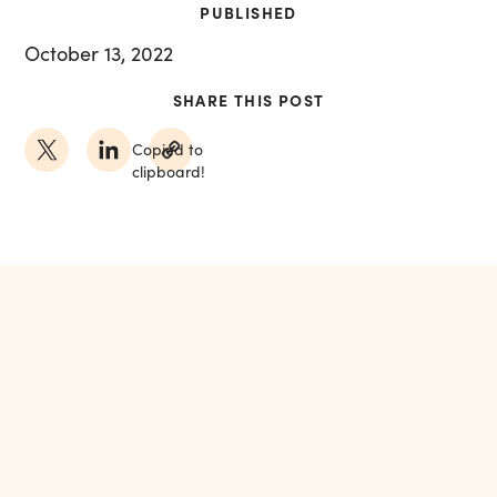
PUBLISHED
October 13, 2022
SHARE THIS POST
Copied to
clipboard!
MORE FROM