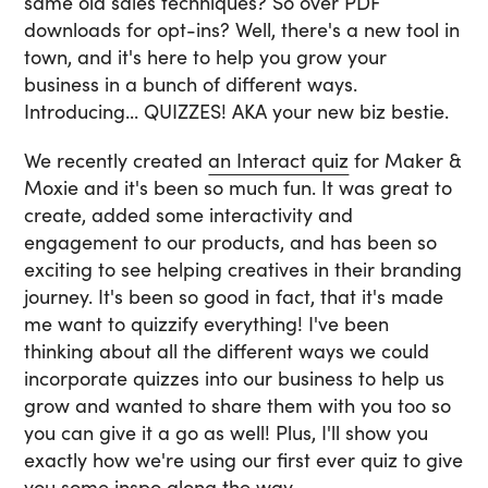
same old sales techniques? So over PDF
downloads for opt-ins? Well, there's a new tool in
town, and it's here to help you grow your
business in a bunch of different ways.
Introducing... QUIZZES! AKA your new biz bestie.
We recently created
an Interact quiz
for Maker &
Moxie and it's been so much fun. It was great to
create, added some interactivity and
engagement to our products, and has been so
exciting to see helping creatives in their branding
journey. It's been so good in fact, that it's made
me want to quizzify everything! I've been
thinking about all the different ways we could
incorporate quizzes into our business to help us
grow and wanted to share them with you too so
you can give it a go as well! Plus, I'll show you
exactly how we're using our first ever quiz to give
you some inspo along the way.