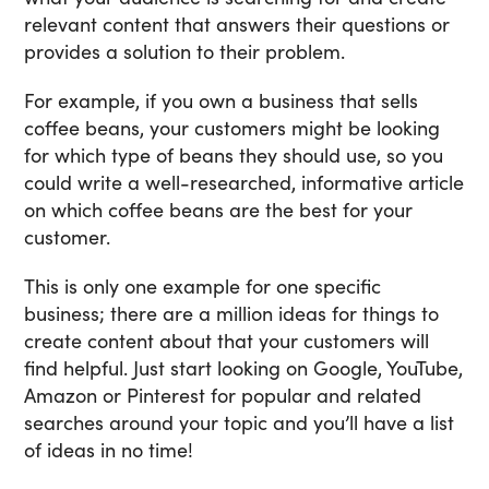
relevant content that answers their questions or
provides a solution to their problem.
For example, if you own a business that sells
coffee beans, your customers might be looking
for which type of beans they should use, so you
could write a well-researched, informative article
on which coffee beans are the best for your
customer.
This is only one example for one specific
business; there are a million ideas for things to
create content about that your customers will
find helpful. Just start looking on Google, YouTube,
Amazon or Pinterest for popular and related
searches around your topic and you’ll have a list
of ideas in no time!