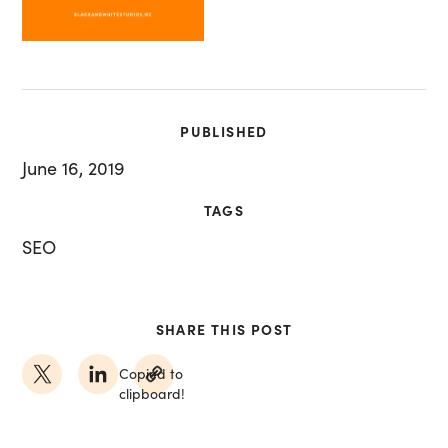
PUBLISHED
June 16, 2019
TAGS
SEO
SHARE THIS POST
Copied to
clipboard!