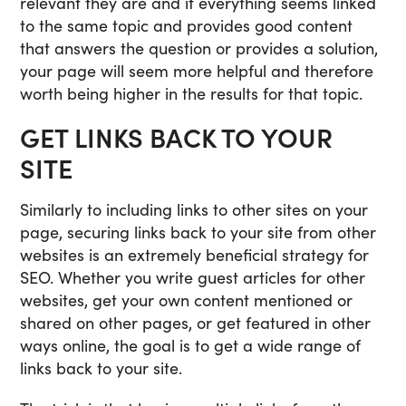
relevant they are and if everything seems linked
to the same topic and provides good content
that answers the question or provides a solution,
your page will seem more helpful and therefore
worth being higher in the results for that topic.
GET LINKS BACK TO YOUR
SITE
Similarly to including links to other sites on your
page, securing links back to your site from other
websites is an extremely beneficial strategy for
SEO. Whether you write guest articles for other
websites, get your own content mentioned or
shared on other pages, or get featured in other
ways online, the goal is to get a wide range of
links back to your site.