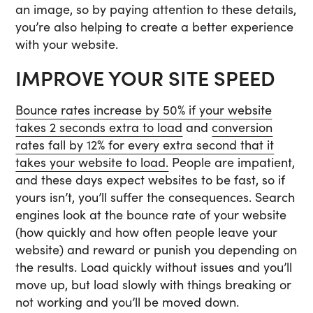
an image, so by paying attention to these details,
you’re also helping to create a better experience
with your website.
IMPROVE YOUR SITE SPEED
Bounce rates increase by 50% if your website
takes 2 seconds extra to load
and
conversion
rates fall by 12% for every extra second that it
takes your website to load.
People are impatient,
and these days expect websites to be fast, so if
yours isn’t, you’ll suffer the consequences. Search
engines look at the bounce rate of your website
(how quickly and how often people leave your
website) and reward or punish you depending on
the results. Load quickly without issues and you’ll
move up, but load slowly with things breaking or
not working and you’ll be moved down.