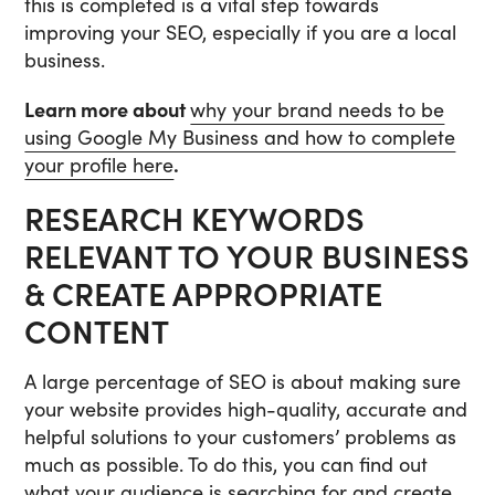
this is completed is a vital step towards
improving your SEO, especially if you are a local
business.
Learn more about
why your brand needs to be
using Google My Business and how to complete
your profile here
.
RESEARCH KEYWORDS
RELEVANT TO YOUR BUSINESS
& CREATE APPROPRIATE
CONTENT
A large percentage of SEO is about making sure
your website provides high-quality, accurate and
helpful solutions to your customers’ problems as
much as possible. To do this, you can find out
what your audience is searching for and create