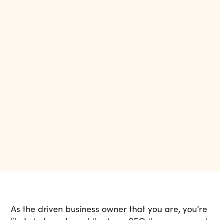
As the driven business owner that you are, you’re