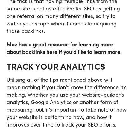
The trick is that having multiple links from the
same site is not as effective for SEO as getting
one referral on many different sites, so try to
widen your scope when it comes to acquiring
those backlinks.
Moz has a great resource for learning more
about backlinks here
if you’d like to learn more.
TRACK YOUR ANALYTICS
Utilising all of the tips mentioned above will
mean nothing if you don’t know the difference it’s
making. Whether you use your website-builder’s
analytics,
Google Analytics
or another form of
measuring tool, it’s important to take note of how
your website is performing now, and how it
improves over time to track your SEO efforts.