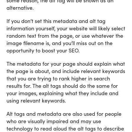
some reason, the alt tag will be shown as an
alternative.
If you don’t set this metadata and alt tag
information yourself, your website will likely select
random text from the page, or use whatever the
image filename is, and you’ll miss out on the
opportunity to boost your SEO.
The metadata for your page should explain what
the page is about, and include relevant keywords
that you are trying to rank higher in search
results for. The alt tags should do the same for
your images, explaining what they include and
using relevant keywords.
Alt tags and metadata are also used for people
who are visually impaired and may use
technology to read aloud the alt tags to describe