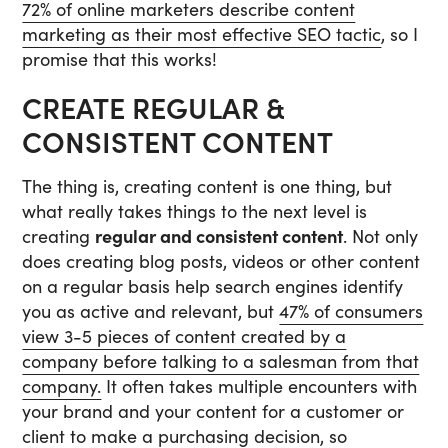
72% of online marketers describe content
marketing as their most effective SEO tactic
, so I
promise that this works!
CREATE REGULAR &
CONSISTENT CONTENT
The thing is, creating content is one thing, but
what really takes things to the next level is
creating
regular and consistent content
. Not only
does creating blog posts, videos or other content
on a regular basis help search engines identify
you as active and relevant, but
47% of consumers
view 3-5 pieces of content created by a
company before talking to a salesman from that
company.
It often takes multiple encounters with
your brand and your content for a customer or
client to make a purchasing decision, so