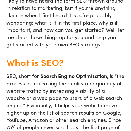
likely to have heard the term SEO thrown around
in relation to marketing, but if you’re anything
like me when I first heard it, you’re probably
wondering: what is it in the first place, why is it
important, and how can you get started? Well, let
me clear those things up for you and help you
get started with your own SEO strategy!
What is SEO?
SEO, short for
Search Engine Optimisation
, is “the
process of increasing the quality and quantity of
website traffic by increasing visibility of a
website or a web page to users of a web search
engine.” Essentially, it helps your website move
higher up on the list of search results on Google,
YouTube, Amazon or other search engines. Since
75% of people never scroll past the first page of