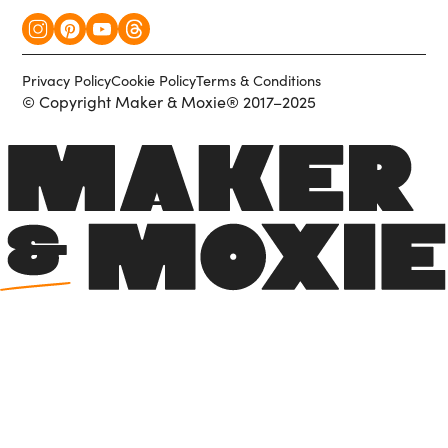
Privacy Policy
Cookie Policy
Terms & Conditions
© Copyright Maker & Moxie® 2017–2025