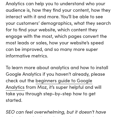
Analytics can help you to understand who your
audience is, how they find your content, how they
interact with it and more. You’ll be able to see
your customers’ demographics, what they search
for to find your website, which content they
engage with the most, which pages convert the
most leads or sales, how your website’s speed
can be improved, and so many more super
informative metrics.
To learn more about analytics and how to install
Google Analytics if you haven’t already, please
check out the
beginners guide to Google
Analytics
from Moz, it’s super helpful and will
take you through step-by-step how to get
started.
SEO can feel overwhelming, but it doesn’t have