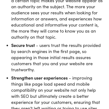
a certain topic makes your website appear as
an authority on the subject. The more your
audience sees your results when looking for
information or answers, and experiences how
educational and informative your content is,
the more they will come to know you as an
authority on that topic.
Secure trust
- users trust the results provided
by search engines in the first page, so
appearing in those initial results assures
customers that you and your website are
trustworthy.
Strengthen user experiences
- improving
things like page load speed and mobile
compatibility on your website not only help
with SEO but ultimately create a better
experience for your customers, ensuring that
they aren’t left waiting or trying to use sites