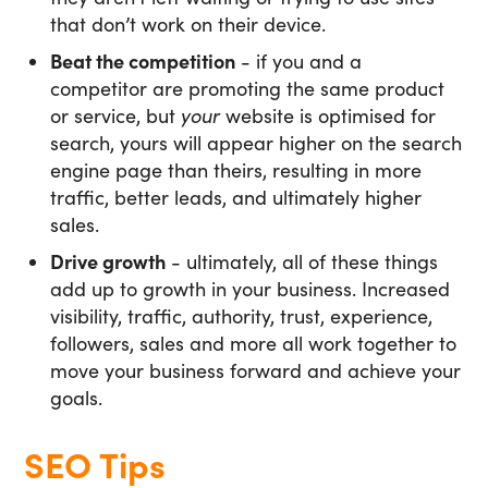
that don’t work on their device.
Beat the competition
- if you and a
competitor are promoting the same product
or service, but
your
website is optimised for
search, yours will appear higher on the search
engine page than theirs, resulting in more
traffic, better leads, and ultimately higher
sales.
Drive growth
- ultimately, all of these things
add up to growth in your business. Increased
visibility, traffic, authority, trust, experience,
followers, sales and more all work together to
move your business forward and achieve your
goals.
SEO Tips