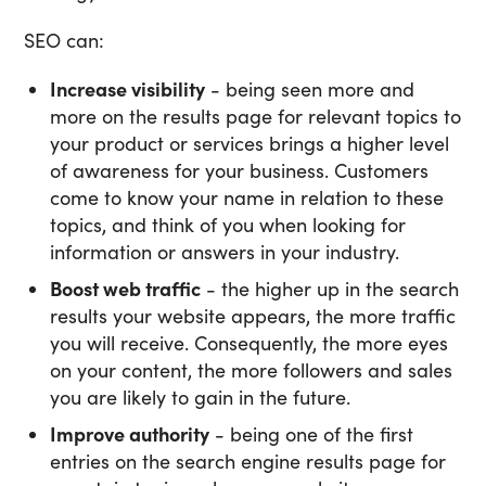
SEO can:
Increase visibility
- being seen more and
more on the results page for relevant topics to
your product or services brings a higher level
of awareness for your business. Customers
come to know your name in relation to these
topics, and think of you when looking for
information or answers in your industry.
Boost web traffic
- the higher up in the search
results your website appears, the more traffic
you will receive. Consequently, the more eyes
on your content, the more followers and sales
you are likely to gain in the future.
Improve authority
- being one of the first
entries on the search engine results page for