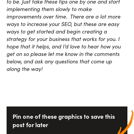
to be. Just take these tips one by one and start
implementing them slowly to make
improvements over time. There are a lot more
ways to increase your SEO, but these are easy
ways to get started and begin creating a
strategy for your business that works for you. I
hope that it helps, and I’d love to hear how you
get on so please let me know in the comments
below, and ask any questions that come up
along the way!
Pin one of these graphics to save this
post for later