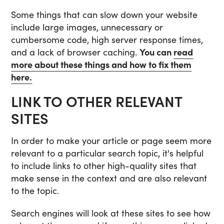
Some things that can slow down your website
include large images, unnecessary or
cumbersome code, high server response times,
and a lack of browser caching.
You can
read
more about these things and how to fix them
here.
LINK TO OTHER RELEVANT
SITES
In order to make your article or page seem more
relevant to a particular search topic, it's helpful
to include links to other high-quality sites that
make sense in the context and are also relevant
to the topic.
Search engines will look at these sites to see how