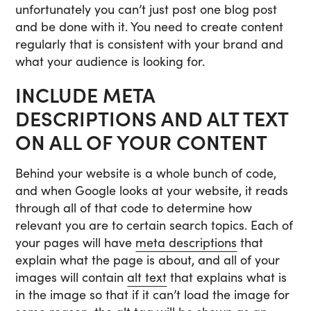
unfortunately you can’t just post one blog post
and be done with it. You need to create content
regularly that is consistent with your brand and
what your audience is looking for.
INCLUDE META
DESCRIPTIONS AND ALT TEXT
ON ALL OF YOUR CONTENT
Behind your website is a whole bunch of code,
and when Google looks at your website, it reads
through all of that code to determine how
relevant you are to certain search topics. Each of
your pages will have
meta descriptions
that
explain what the page is about, and all of your
images will contain
alt text
that explains what is
in the image so that if it can’t load the image for