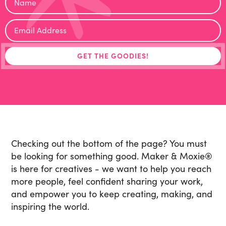
Checking out the bottom of the page? You must
be looking for something good. Maker & Moxie
®
is here for creatives - we want to help you reach
more people, feel confident sharing your work,
and empower you to keep creating, making, and
inspiring the world.