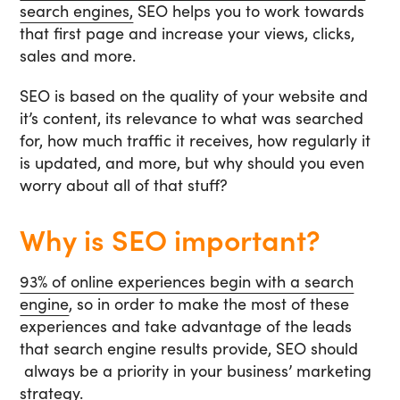
search engines,
SEO helps you to work towards
that first page and increase your views, clicks,
sales and more.
SEO is based on the quality of your website and
it’s content, its relevance to what was searched
for, how much traffic it receives, how regularly it
is updated, and more, but why should you even
worry about all of that stuff?
Why is SEO important?
93% of online experiences begin with a search
engine
, so in order to make the most of these
experiences and take advantage of the leads
that search engine results provide, SEO should
always be a priority in your business’ marketing
strategy.