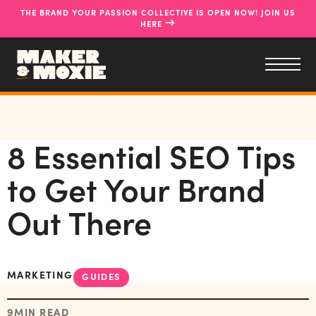
THE BRAND YOUR PASSION COLLECTIVE IS OPEN NOW! JOIN US
→
HERE
8 Essential SEO Tips
to Get Your Brand
Out There
MARKETING
GUIDES
9
MIN READ