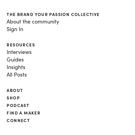
THE BRAND YOUR PASSION COLLECTIVE
About the community
Sign In
RESOURCES
Interviews
Guides
Insights
All Posts
ABOUT
SHOP
PODCAST
FIND A MAKER
CONNECT