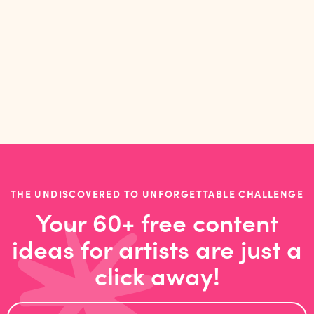
studio, and prioritising play
THE UNDISCOVERED TO UNFORGETTABLE CHALLENGE
Your 60+ free content
ideas for artists are just a
click away!