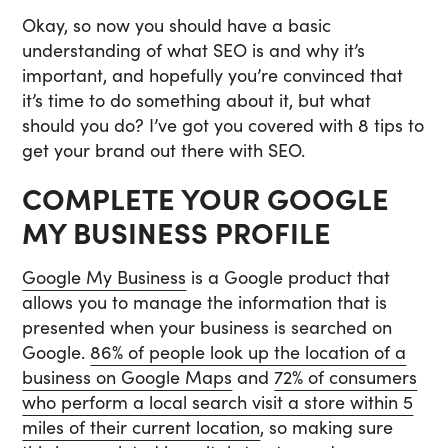
Okay, so now you should have a basic
understanding of what SEO is and why it’s
important, and hopefully you’re convinced that
it’s time to do something about it, but what
should you do? I’ve got you covered with 8 tips to
get your brand out there with SEO.
COMPLETE YOUR GOOGLE
MY BUSINESS PROFILE
Google My Business
is a Google product that
allows you to manage the information that is
presented when your business is searched on
Google.
86% of people look up the location of a
business on Google Maps
and
72% of consumers
who perform a local search visit a store within 5
miles of their current location
, so making sure