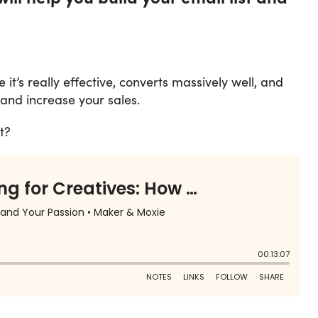
it’s really effective, converts massively well, and
and increase your sales.
t?