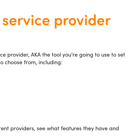
service provider
ice provider, AKA the tool you’re going to use to set
o choose from, including:
erent providers, see what features they have and