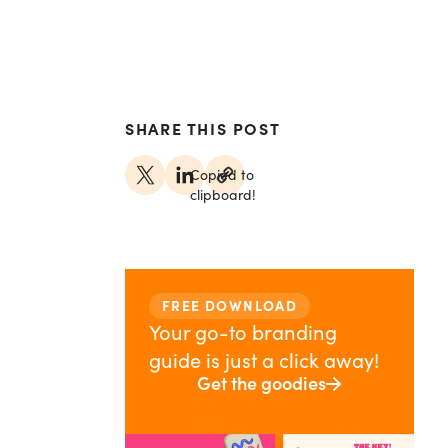
SHARE THIS POST
Copied to
clipboard!
FREE DOWNLOAD
Your go-to branding
guide is just a click away!
Get the goodies