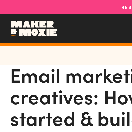
THE B
Email market
creatives: Ho
started & buil