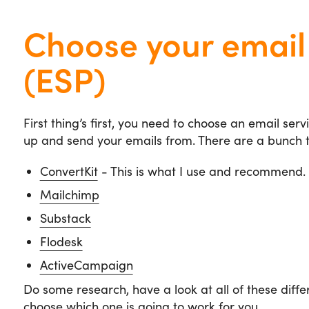
Choose your email 
(ESP)
First thing’s first, you need to choose an email serv
up and send your emails from. There are a bunch t
ConvertKit
- This is what I use and recommend.
Mailchimp
Substack
Flodesk
ActiveCampaign
Do some research, have a look at all of these diff
choose which one is going to work for you.