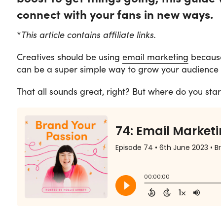
connect with your fans in new ways.
*
This article contains affiliate links.
Creatives should be using
email marketing
because 
can be a super simple way to grow your audience 
That all sounds great, right? But where do you star