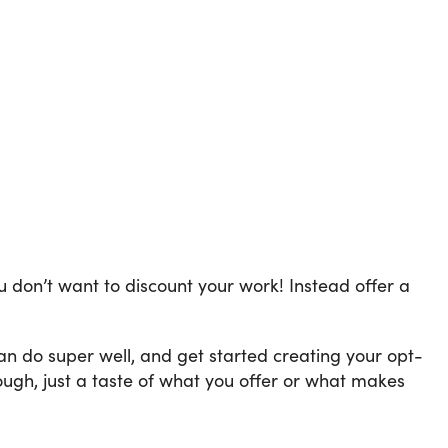
 don’t want to discount your work! Instead offer a
n do super well, and get started creating your opt-
ough, just a taste of what you offer or what makes