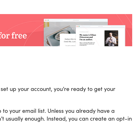
set up your account, you’re ready to get your
 to your email list. Unless you already have a
’t usually enough. Instead, you can create an opt-in