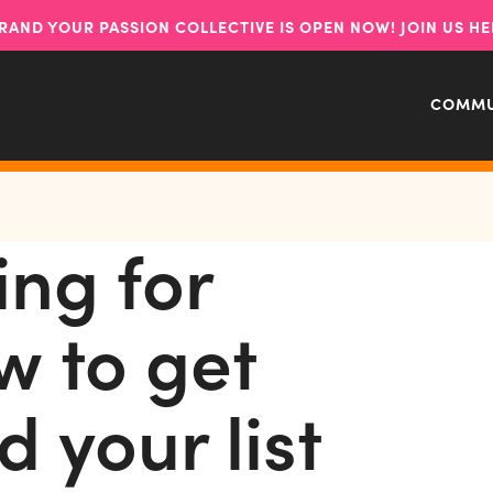
RAND YOUR PASSION COLLECTIVE IS OPEN NOW! JOIN US HE
COMMU
ing for
w to get
d your list