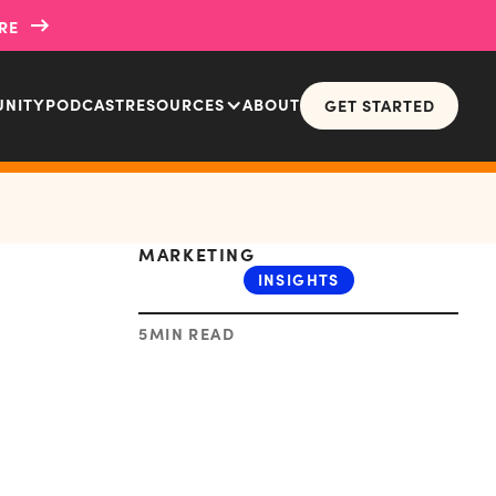
→
RE
NITY
PODCAST
RESOURCES
ABOUT
GET STARTED
MARKETING
INSIGHTS
5
MIN READ