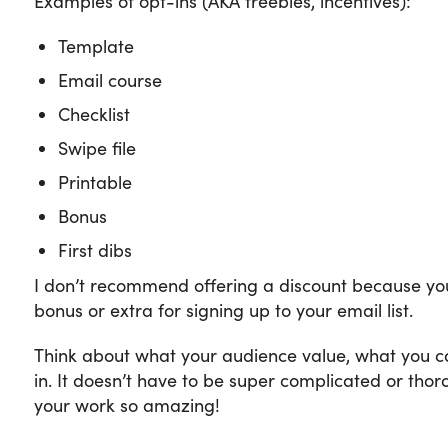
Examples of opt-ins (AKA freebies, incentives):
Template
Email course
Checklist
Swipe file
Printable
Bonus
First dibs
I don’t recommend offering a discount because you
bonus or extra for signing up to your email list.
Think about what your audience value, what you ca
in. It doesn’t have to be super complicated or thor
your work so amazing!