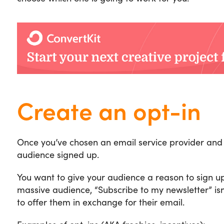
Create an opt-in
Once you’ve chosen an email service provider and 
audience signed up.
You want to give your audience a reason to sign up
massive audience, “Subscribe to my newsletter” isn
to offer them in exchange for their email.