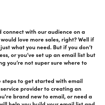
d connect with our audience on a
would love more sales, right? Well if
just what you need. But if you don’t
ss, or you’ve set up an email list but
ing you’re not super sure where to
he steps to get started with email
service provider to creating an
you're brand new to email, or need a
will help you build your email list and