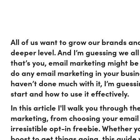
All of us want to grow our brands an
deeper level. And I’m guessing we all 
that’s you, email marketing might be 
do any email marketing in your busine
haven’t done much with it, I’m guess
start and how to use it effectively.
In this article I'll walk you through t
marketing, from choosing your email 
irresistible opt-in freebie. Whether 
boost to get things going, this guide 