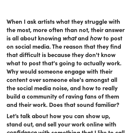
When I ask artists what they struggle with
the most, more often than not, their answer
is all about knowing
what
and
how
to post
on social media. The reason that they find
that difficult is because they don't know
what to post that's going to actually work.
Why would someone engage with their
content over someone else's amongst all
the social media noise, and how to really
build a community of raving fans of them
and their work. Does that sound familiar?
Let’s talk about how you can show up,
stand out, and sell your work online with
confidence
with something that I like to call