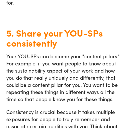
for.
5. Share your YOU-SPs
consistently
Your YOU-SPs can become your "content pillars."
For example, if you want people to know about
the sustainability aspect of your work and how
you do that really uniquely and differently, that
could be a content pillar for you. You want to be
repeating these things in different ways all the
time so that people know you for these things.
Consistency is crucial because it takes multiple
exposures for people to truly remember and
associate certain qualities with you. Think about