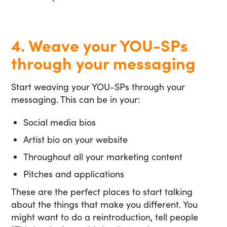
4. Weave your YOU-SPs
through your messaging
Start weaving your YOU-SPs through your
messaging. This can be in your:
Social media bios
Artist bio on your website
Throughout all your marketing content
Pitches and applications
These are the perfect places to start talking
about the things that make you different. You
might want to do a reintroduction, tell people