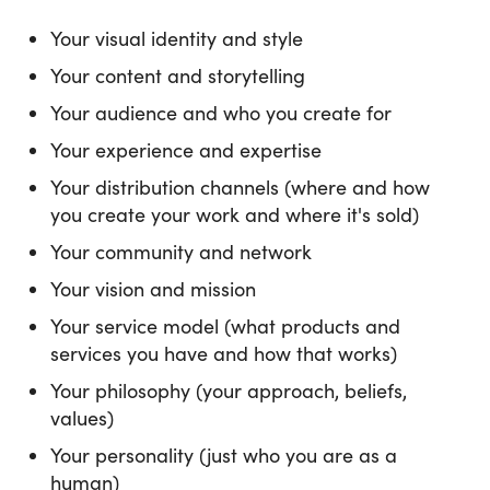
Your visual identity and style
Your content and storytelling
Your audience and who you create for
Your experience and expertise
Your distribution channels (where and how
you create your work and where it's sold)
Your community and network
Your vision and mission
Your service model (what products and
services you have and how that works)
Your philosophy (your approach, beliefs,
values)
Your personality (just who you are as a
human)