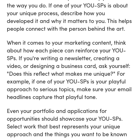
the way you do. If one of your YOU-SPs is about
your unique process, describe how you
developed it and why it matters to you. This helps
people connect with the person behind the art.
When it comes to your marketing content, think
about how each piece can reinforce your YOU-
SPs. If you're writing a newsletter, creating a
video, or designing a business card, ask yourself:
"Does this reflect what makes me unique?" For
example, if one of your YOU-SPs is your playful
approach to serious topics, make sure your email
headlines capture that playful tone.
Even your portfolio and applications for
opportunities should showcase your YOU-SPs.
Select work that best represents your unique
approach and the things you want to be known