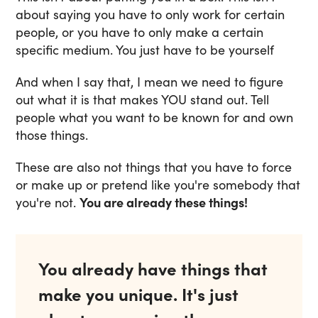
about saying you have to only work for certain
people, or you have to only make a certain
specific medium. You just have to be yourself
And when I say that, I mean we need to figure
out what it is that makes YOU stand out. Tell
people what you want to be known for and own
those things.
These are also not things that you have to force
or make up or pretend like you're somebody that
you're not.
You are already these things!
You already have things that
make you unique. It's just