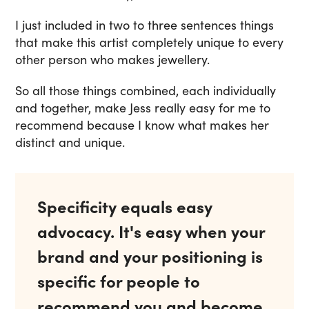
I just included in two to three sentences things
that make this artist completely unique to every
other person who makes jewellery.
So all those things combined, each individually
and together, make Jess really easy for me to
recommend because I know what makes her
distinct and unique.
Specificity equals easy
advocacy. It's easy when your
brand and your positioning is
specific for people to
recommend you and become