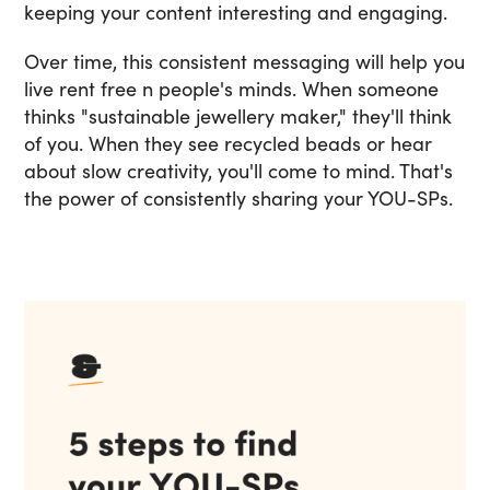
keeping your content interesting and engaging.
Over time, this consistent messaging will help you
live rent free n people's minds. When someone
thinks "sustainable jewellery maker," they'll think
of you. When they see recycled beads or hear
about slow creativity, you'll come to mind. That's
the power of consistently sharing your YOU-SPs.