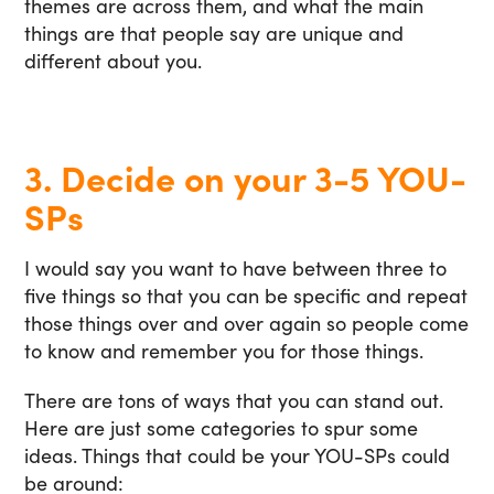
themes are across them, and what the main
things are that people say are unique and
different about you.
3. Decide on your 3-5 YOU-
SPs
I would say you want to have between three to
five things so that you can be specific and repeat
those things over and over again so people come
to know and remember you for those things.
There are tons of ways that you can stand out.
Here are just some categories to spur some
ideas. Things that could be your YOU-SPs could
be around: