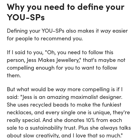
Why you need to define your
YOU-SPs
Defining your YOU-SPs also makes it
way
easier
for people to recommend you.
If I said to you, "Oh, you need to follow this
person, Jess Makes Jewellery," that's maybe not
compelling enough for you to want to follow
them.
But what would be
way
more compelling is if I
said: "Jess is an amazing maximalist designer.
She uses recycled beads to make the funkiest
necklaces, and every single one is unique, they're
really special. And she donates 10% from each
sale to a sustainability trust. Plus she always talks
about slow creativity, and I love that so much."