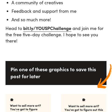
A community of creatives
Feedback and support from me
And so much more!
Head to
bit.ly/YOUSPChallenge
and join me for
the free five-day challenge. I hope to see you
there!
Pin one of these graphics to save this
post for later