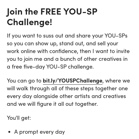
Join the FREE YOU-SP
Challenge!
If you want to suss out and share your YOU-SPs
so you can show up, stand out, and sell your
work online with confidence, then I want to invite
you to join me and a bunch of other creatives in
a free five-day YOU-SP challenge.
You can go to
bit.ly/YOUSPChallenge
, where we
will walk through all of these steps together one
every day alongside other artists and creatives
and we will figure it all out together.
You'll get:
A prompt every day