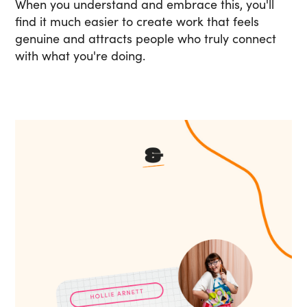
When you understand and embrace this, you'll
find it much easier to create work that feels
genuine and attracts people who truly connect
with what you're doing.