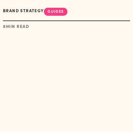
BRAND STRATEGY
GUIDES
8
MIN READ