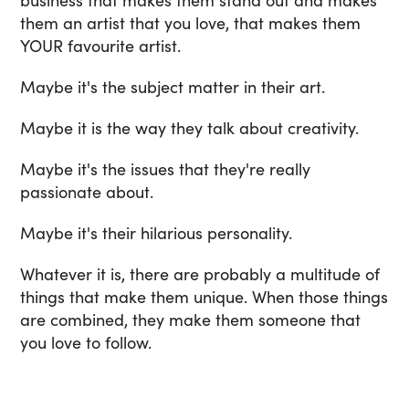
business that makes them stand out and makes
them an artist that you love, that makes them
YOUR favourite artist.
Maybe it's the subject matter in their art.
Maybe it is the way they talk about creativity.
Maybe it's the issues that they're really
passionate about.
Maybe it's their hilarious personality.
Whatever it is, there are probably a multitude of
things that make them unique. When those things
are combined, they make them someone that
you love to follow.