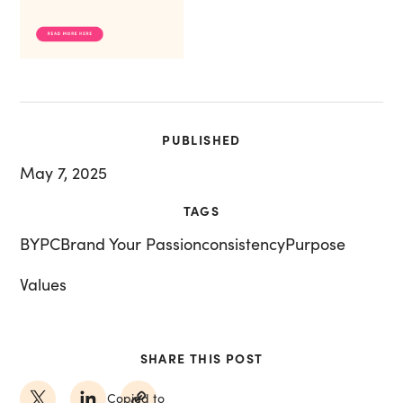
PUBLISHED
May 7, 2025
TAGS
BYPC
Brand Your Passion
consistency
Purpose
Values
SHARE THIS POST
Copied to