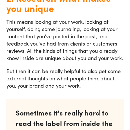
you unique
This means looking at your work, looking at
yourself, doing some journaling, looking at your
content that you've posted in the past, and
feedback you've had from clients or customers
reviews. All the kinds of things that you already
know inside are unique about you and your work.
But then it can be really helpful to also get some
external thoughts on what people think about
you, your brand and your work.
Sometimes it's really hard to
read the label from inside the