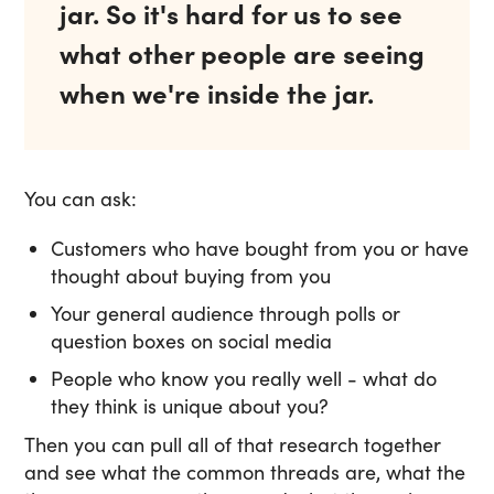
jar. So it's hard for us to see
what other people are seeing
when we're inside the jar.
You can ask:
Customers who have bought from you or have
thought about buying from you
Your general audience through polls or
question boxes on social media
People who know you really well - what do
they think is unique about you?
Then you can pull all of that research together
and see what the common threads are, what the