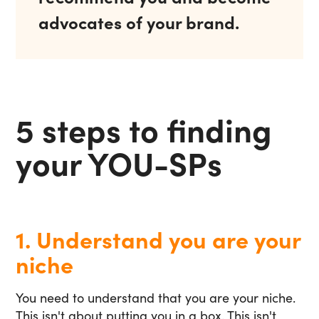
advocates of your brand.
5 steps to finding
your YOU-SPs
1. Understand you are your
niche
You need to understand that you are your niche.
This isn't about putting you in a box. This isn't