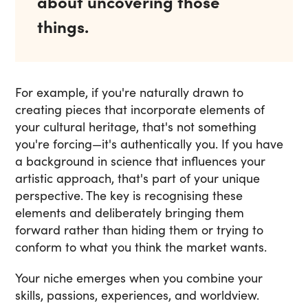
about uncovering those
things.
For example, if you're naturally drawn to
creating pieces that incorporate elements of
your cultural heritage, that's not something
you're forcing—it's authentically you. If you have
a background in science that influences your
artistic approach, that's part of your unique
perspective. The key is recognising these
elements and deliberately bringing them
forward rather than hiding them or trying to
conform to what you think the market wants.
Your niche emerges when you combine your
skills, passions, experiences, and worldview.