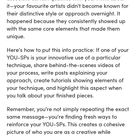
it—your favourite artists didn't become known for
their distinctive style or approach overnight. It
happened because they consistently showed up
with the same core elements that made them
unique.
Here's how to put this into practice: If one of your
YOU-SPs is your innovative use of a particular
technique, share behind-the-scenes videos of
your process, write posts explaining your
approach, create tutorials showing elements of
your technique, and highlight this aspect when
you talk about your finished pieces.
Remember, you're not simply repeating the exact
same message—you're finding fresh ways to
reinforce your YOU-SPs. This creates a cohesive
picture of who you are as a creative while