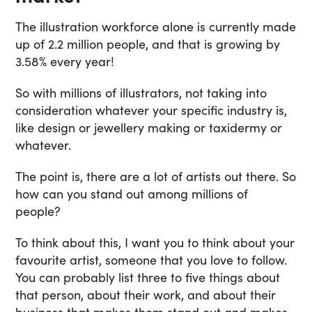
The illustration workforce alone is currently made
up of 2.2 million people, and that is growing by
3.58% every year!
So with millions of illustrators, not taking into
consideration whatever your specific industry is,
like design or jewellery making or taxidermy or
whatever.
The point is, there are a lot of artists out there. So
how can you stand out among millions of
people?
To think about this, I want you to think about your
favourite artist, someone that you love to follow.
You can probably list three to five things about
that person, about their work, and about their