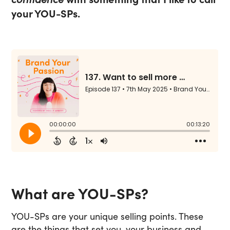
your YOU-SPs.
What are YOU-SPs?
YOU-SPs are your unique selling points. These
are the things that set you, your business and