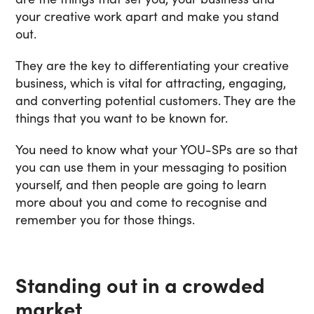
your creative work apart and make you stand
out.
They are the key to differentiating your creative
business, which is vital for attracting, engaging,
and converting potential customers. They are the
things that you want to be known for.
You need to know what your YOU-SPs are so that
you can use them in your messaging to position
yourself, and then people are going to learn
more about you and come to recognise and
remember you for those things.
Standing out in a crowded
market