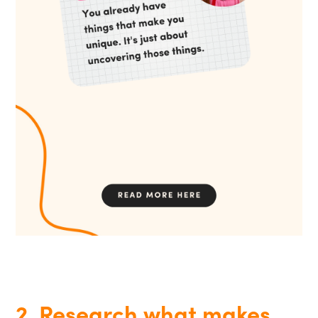
2. Research what makes