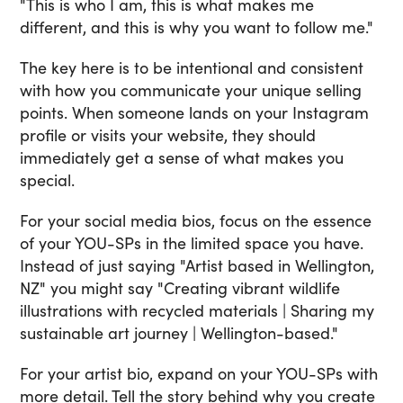
"This is who I am, this is what makes me
different, and this is why you want to follow me."
The key here is to be intentional and consistent
with how you communicate your unique selling
points. When someone lands on your Instagram
profile or visits your website, they should
immediately get a sense of what makes you
special.
For your social media bios, focus on the essence
of your YOU-SPs in the limited space you have.
Instead of just saying "Artist based in Wellington,
NZ" you might say "Creating vibrant wildlife
illustrations with recycled materials | Sharing my
sustainable art journey | Wellington-based."
For your artist bio, expand on your YOU-SPs with
more detail. Tell the story behind why you create