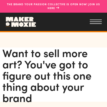
THE BRAND YOUR PASSION COLLECTIVE IS OPEN NOW! JOIN US
→
HERE
Want to sell more
art? You've got to
figure out this one
thing about your
brand