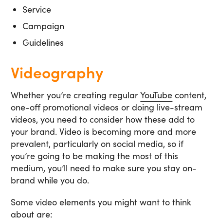
Service
Campaign
Guidelines
Videography
Whether you’re creating regular
YouTube
content,
one-off promotional videos or doing live-stream
videos, you need to consider how these add to
your brand. Video is becoming more and more
prevalent, particularly on social media, so if
you’re going to be making the most of this
medium, you’ll need to make sure you stay on-
brand while you do.
Some video elements you might want to think
about are: