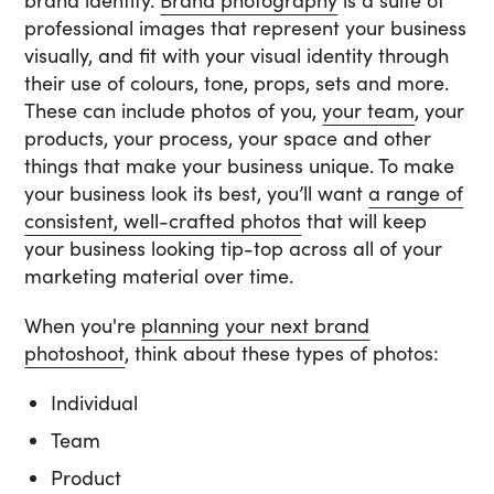
brand identity.
Brand photography
is a suite of
professional images that represent your business
visually, and fit with your visual identity through
their use of colours, tone, props, sets and more.
These can include photos of you,
your team
, your
products, your process, your space and other
things that make your business unique. To make
your business look its best, you’ll want
a range of
consistent, well-crafted photos
that will keep
your business looking tip-top across all of your
marketing material over time.
When you're
planning your next brand
photoshoot
, think about these types of photos:
Individual
Team
Product