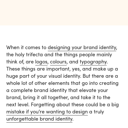
When it comes to
designing your brand identity
,
the holy trifecta and the things people mainly
think of, are
logos
,
colours
, and
typography
.
These things are important, yes, and make up a
huge part of your visual identity. But there are a
whole lot of other elements that go into creating
a complete brand identity that elevate your
brand, bring it all together, and take it to the
next level. Forgetting about these could be a big
mistake if you’re wanting to design
a truly
unforgettable brand identity
.