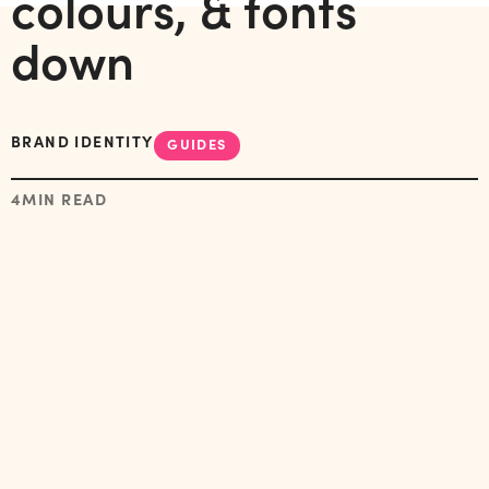
colours, & fonts
down
BRAND IDENTITY
GUIDES
4
MIN READ