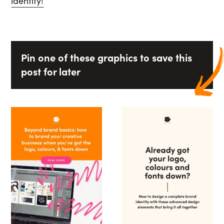
identity!
Pin one of these graphics to save this
post for later