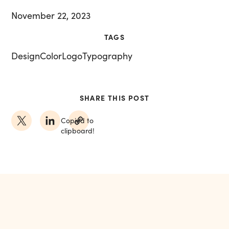
November 22, 2023
TAGS
Design
Color
Logo
Typography
SHARE THIS POST
Copied to
clipboard!
MORE FROM