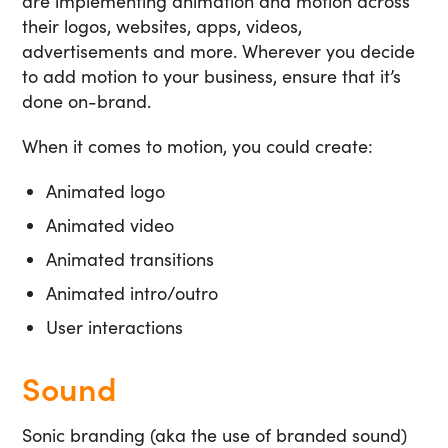
are implementing animation and motion across
their logos, websites, apps, videos,
advertisements and more. Wherever you decide
to add motion to your business, ensure that it’s
done on-brand.
When it comes to motion, you could create:
Animated logo
Animated video
Animated transitions
Animated intro/outro
User interactions
Sound
Sonic branding (aka the use of branded sound)