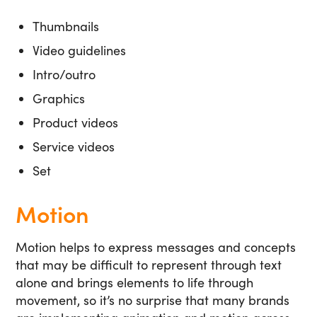
Thumbnails
Video guidelines
Intro/outro
Graphics
Product videos
Service videos
Set
Motion
Motion helps to express messages and concepts
that may be difficult to represent through text
alone and brings elements to life through
movement, so it’s no surprise that many brands