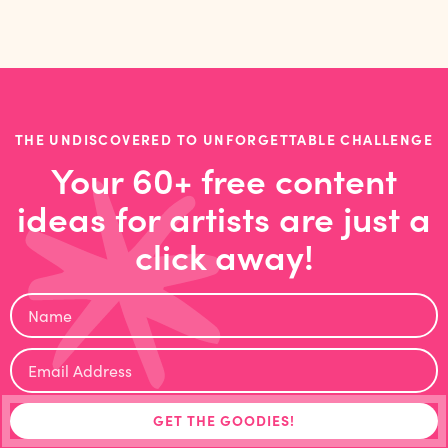
THE UNDISCOVERED TO UNFORGETTABLE CHALLENGE
Your 60+ free content
ideas for artists are just a
click away!