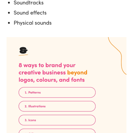
Soundtracks
Sound effects
Physical sounds