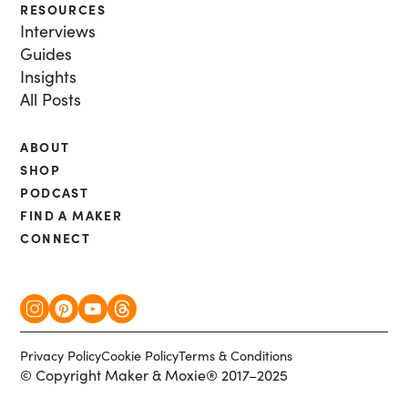
RESOURCES
Interviews
Guides
Insights
All Posts
ABOUT
SHOP
PODCAST
FIND A MAKER
CONNECT
Privacy Policy
Cookie Policy
Terms & Conditions
© Copyright Maker & Moxie® 2017–2025