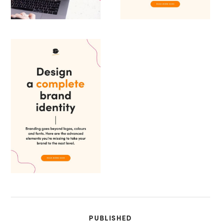
PUBLISHED