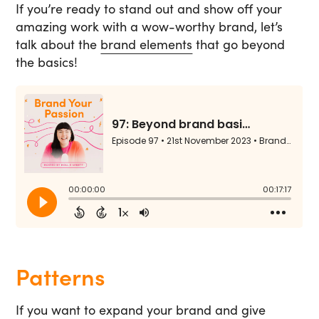
If you’re ready to stand out and show off your
amazing work with a wow-worthy brand, let’s
talk about the
brand elements
that go beyond
the basics!
Patterns
If you want to expand your brand and give