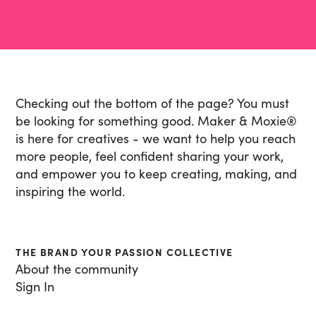
Checking out the bottom of the page? You must
be looking for something good. Maker & Moxie
®
is here for creatives - we want to help you reach
more people, feel confident sharing your work,
and empower you to keep creating, making, and
inspiring the world.
THE BRAND YOUR PASSION COLLECTIVE
About the community
Sign In