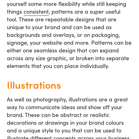
yourself some more flexibility while still keeping
things
consistent
, patterns are a super useful
tool. These are repeatable designs that are
unique to your brand and can be used as
backgrounds and overlays, or on packaging,
signage, your website and more. Patterns can be
either one seamless design that can expand
across any size graphic, or broken into separate
elements that you can place individually.
Illustrations
As well as photography, illustrations are a great
way to communicate ideas and show off your
brand. These can be abstract or realistic
decorations or drawings in your brand colours
and a unique style to you that can be used to
illustrate different concepts across your business.