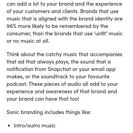
can add a lot to your brand and the experience
of your customers and clients. Brands that use
music that is aligned with the brand identity are
96% more likely to be remembered by the
consumer, than the brands that use ‘unfit’ music
or no music at all.
Think about the catchy music that accompanies
that ad that always plays, the sound that a
notification from Snapchat or your email app
makes, or the soundtrack to your favourite
podcast. These pieces of audio all add to your
experience and awareness of that brand and
your brand can have that too!
Sonic branding includes things like:
Intro/outro music