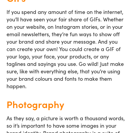
If you spend any amount of time on the internet,
you’ll have seen your fair share of GIFs. Whether
on your website, on Instagram stories, or in your
email newsletters, they’re fun ways to show off
your brand and share your message. And you
can create your own! You could create a GIF of
your logo, your face, your products, or any
taglines and sayings you use. Go wild! Just make
sure, like with everything else, that you’re using
your brand colours and fonts to make them
happen.
Photography
As they say, a picture is worth a thousand words,
so it’s important to have some images in your