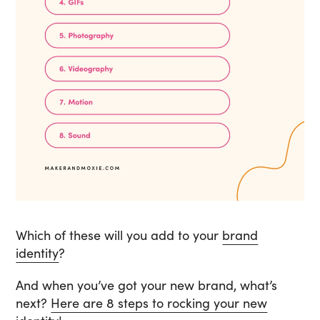
Which of these will you add to your
brand
identity
?
And when you’ve got your new brand, what’s
next?
Here are 8 steps to rocking your new