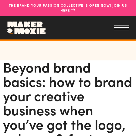
THE BRAND YOUR PASSION COLLECTIVE IS OPEN NOW! JOIN US
→
HERE
Beyond brand
basics: how to brand
your creative
business when
you’ve got the logo,