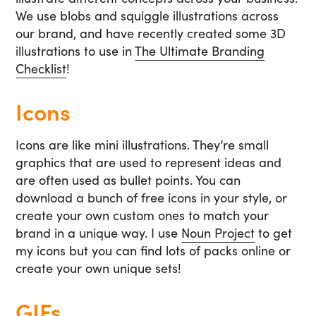
We use blobs and squiggle illustrations across
our brand, and have recently created some 3D
illustrations to use in
The Ultimate Branding
Checklist
!
Icons
Icons are like mini illustrations. They’re small
graphics that are used to represent ideas and
are often used as bullet points. You can
download a bunch of free icons in your style, or
create your own custom ones to match your
brand in a unique way. I use
Noun Project
to get
my icons but you can find lots of packs online or
create your own unique sets!
GIFs