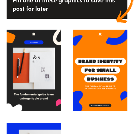
Pin one of these graphics to save this
post for later