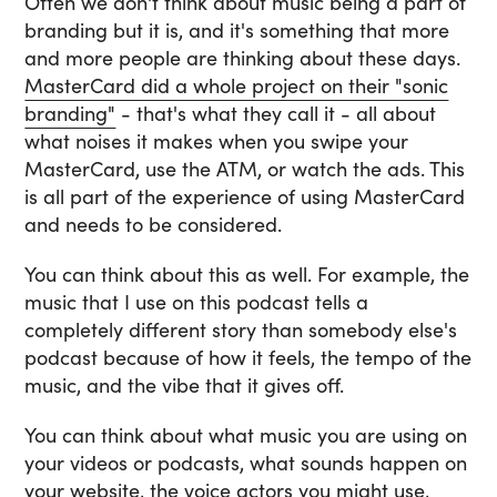
Often we don't think about music being a part of
branding but it is, and it's something that more
and more people are thinking about these days.
MasterCard did a whole project on their "sonic
branding"
- that's what they call it - all about
what noises it makes when you swipe your
MasterCard, use the ATM, or watch the ads. This
is all part of the experience of using MasterCard
and needs to be considered.
You can think about this as well. For example, the
music that I use on this podcast tells a
completely different story than somebody else's
podcast because of how it feels, the tempo of the
music, and the vibe that it gives off.
You can think about what music you are using on
your videos or podcasts, what sounds happen on
your website, the voice actors you might use,