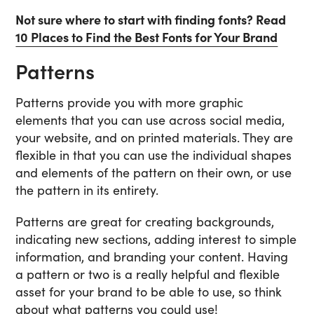
Not sure where to start with finding fonts? Read
10 Places to Find the Best Fonts for Your Brand
Patterns
Patterns provide you with more graphic
elements that you can use across social media,
your website, and on printed materials. They are
flexible in that you can use the individual shapes
and elements of the pattern on their own, or use
the pattern in its entirety.
Patterns are great for creating backgrounds,
indicating new sections, adding interest to simple
information, and branding your content. Having
a pattern or two is a really helpful and flexible
asset for your brand to be able to use, so think
about what patterns you could use!