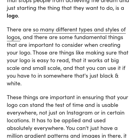
that stops people from achieving the dream and
just starting the thing that they want to do, is a
logo
.
There are
so many different types and styles of
logos
, and there are some fundamental things
that are important to consider when creating
your logo. Those are things like making sure that
your logo is easy to read, that it works at big
scale and small scale, and that you can use it if
you have to in somewhere that's just black &
white.
These things are important in ensuring that your
logo can stand the test of time and is usable
everywhere, not just on Instagram or in certain
locations. It has to be applied and used
absolutely everywhere. You can't just have a
million gradient patterns and images in there, it