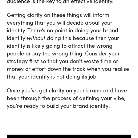
audience is the key to an effective identity.
Getting clarity on these things will inform
everything that you will decide about your
identity. There’s no point in doing your brand
identity
without
doing this because then your
identity is likely going to attract the wrong
people or say the wrong thing. Consider your
strategy first so that you don't waste time or
money or effort down the track when you realise
that your identity is not doing its job.
Once you’ve got clarity on your brand and have
been through the process of
defining your vibe
,
you’re ready to build your brand identity!