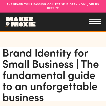
THE BRAND YOUR PASSION COLLECTIVE IS OPEN NOW! JOIN US
→
HERE
Brand Identity for
Small Business | The
fundamental guide
to an unforgettable
business