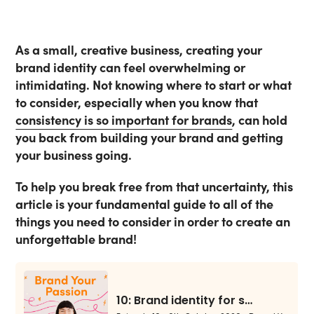
As a small, creative business, creating your
brand identity can feel overwhelming or
intimidating. Not knowing where to start or what
to consider, especially when you know that
consistency is so important for brands
, can hold
you back from building your brand and getting
your business going.
To help you break free from that uncertainty, this
article is your fundamental guide to all of the
things you need to consider in order to create an
unforgettable brand!