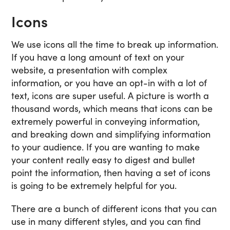
Icons
We use icons all the time to break up information.
If you have a long amount of text on your
website, a presentation with complex
information, or you have an opt-in with a lot of
text, icons are super useful. A picture is worth a
thousand words, which means that icons can be
extremely powerful in conveying information,
and breaking down and simplifying information
to your audience. If you are wanting to make
your content really easy to digest and bullet
point the information, then having a set of icons
is going to be extremely helpful for you.
There are a bunch of different icons that you can
use in many different styles, and you can find