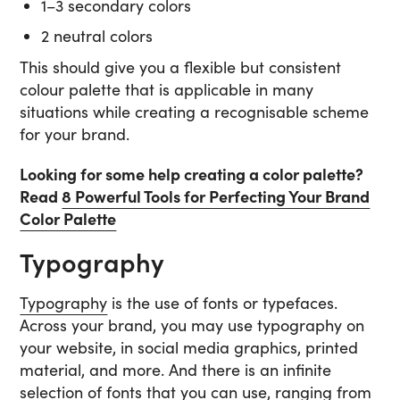
1–3 secondary colors
2 neutral colors
This should give you a flexible but consistent
colour palette that is applicable in many
situations while creating a recognisable scheme
for your brand.
Looking for some help creating a color palette?
Read
8 Powerful Tools for Perfecting Your Brand
Color Palette
Typography
Typography
is the use of fonts or typefaces.
Across your brand, you may use typography on
your website, in social media graphics, printed
material, and more. And there is an infinite
selection of fonts that you can use, ranging from