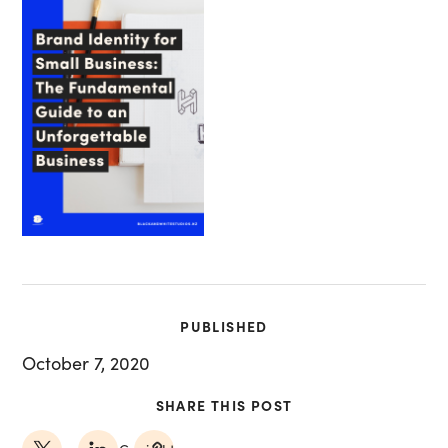
PUBLISHED
October 7, 2020
SHARE THIS POST