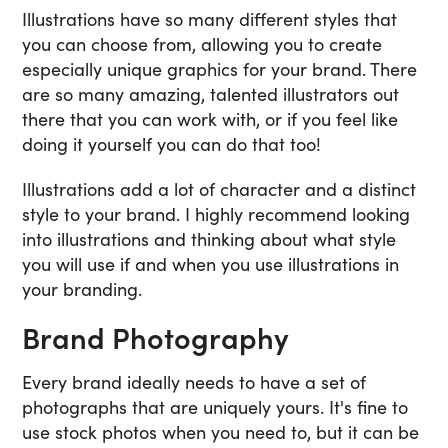
Illustrations have so many different styles that
you can choose from, allowing you to create
especially unique graphics for your brand. There
are so many amazing, talented illustrators out
there that you can work with, or if you feel like
doing it yourself you can do that too!
Illustrations add a lot of character and a distinct
style to your brand. I highly recommend looking
into illustrations and thinking about what style
you will use if and when you use illustrations in
your branding.
Brand Photography
Every brand ideally needs to have a set of
photographs that are uniquely yours. It's fine to
use stock photos when you need to, but it can be