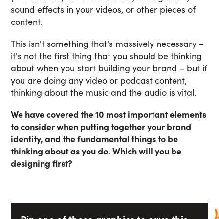
sound effects in your videos, or other pieces of
content.
This isn't something that's massively necessary –
it's not the first thing that you should be thinking
about when you start building your brand – but if
you are doing any video or podcast content,
thinking about the music and the audio is vital.
We have covered the 10 most important elements
to consider when putting together your brand
identity, and the fundamental things to be
thinking about as you do. Which will you be
designing first?