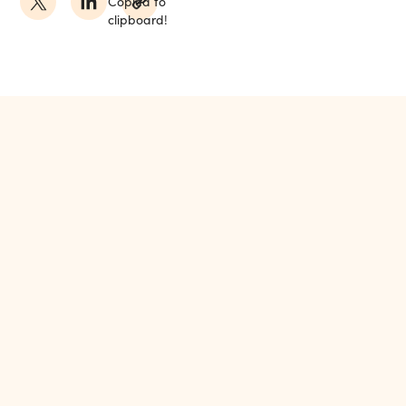
Copied to
clipboard!
MORE FROM