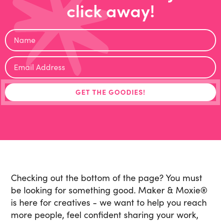
click away!
Checking out the bottom of the page? You must
be looking for something good. Maker & Moxie
®
is here for creatives - we want to help you reach
more people, feel confident sharing your work,