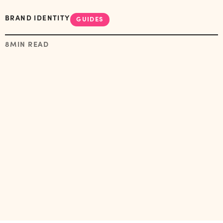
BRAND IDENTITY
GUIDES
8
MIN READ