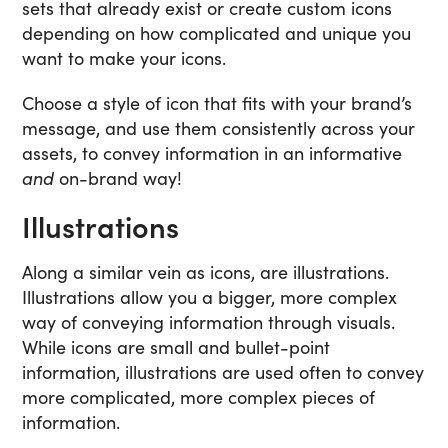
sets that already exist or create custom icons
depending on how complicated and unique you
want to make your icons.
Choose a style of icon that fits with your brand’s
message, and use them consistently across your
assets, to convey information in an informative
and
on-brand way!
Illustrations
Along a similar vein as icons, are illustrations.
Illustrations allow you a bigger, more complex
way of conveying information through visuals.
While icons are small and bullet-point
information, illustrations are used often to convey
more complicated, more complex pieces of
information.