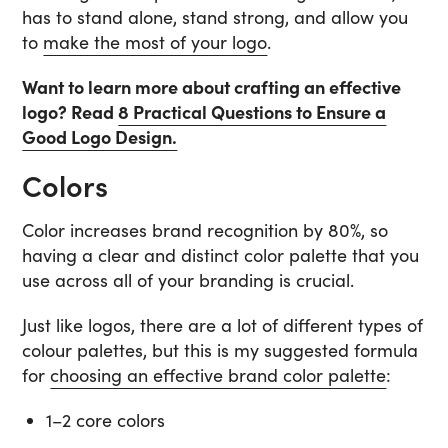
has to stand alone, stand strong, and allow you
to
make the most of your logo
.
Want to learn more about crafting an effective
logo? Read
8 Practical Questions to Ensure a
Good Logo Design.
Colors
Color increases brand recognition by 80%, so
having a clear and distinct color palette that you
use across all of your branding is crucial.
Just like logos, there are a lot of different types of
colour palettes, but this is my suggested formula
for
choosing an effective brand color palette
:
1–2 core colors