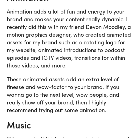
Animation adds a lot of fun and energy to your
brand and makes your content really dynamic. I
recently did this with my friend
Devon Moodley
, a
motion graphics designer, who created animated
assets for my brand such as a rotating logo for
my website, animated introductions to podcast
episodes and IGTV videos, transitions for within
those videos, and more.
These animated assets add an extra level of
finesse and wow-factor to your brand. If you
wanna go to the next level, wow people, and
really show off your brand, then I highly
recommend trying out some animation.
Music