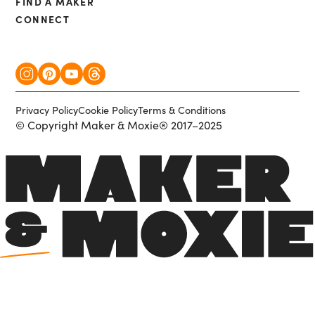
FIND A MAKER
CONNECT
Privacy Policy
Cookie Policy
Terms & Conditions
© Copyright Maker & Moxie® 2017–2025