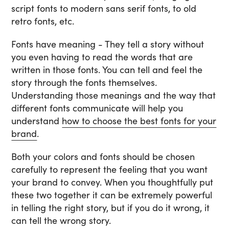
script fonts to modern sans serif fonts, to old
retro fonts, etc.
Fonts have meaning - They tell a story without
you even having to read the words that are
written in those fonts. You can tell and feel the
story through the fonts themselves.
Understanding those meanings and the way that
different fonts communicate will help you
understand
how to choose the best fonts for your
brand
.
Both your colors and fonts should be chosen
carefully to represent the feeling that you want
your brand to convey. When you thoughtfully put
these two together it can be extremely powerful
in telling the right story, but if you do it wrong, it
can tell the wrong story.