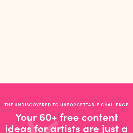
16
MIN READ
INTERVIEWS
Sophie Holt on selling wholesale, sharing a
studio, and prioritising play
THE UNDISCOVERED TO UNFORGETTABLE CHALLENGE
Your 60+ free content
ideas for artists are just a