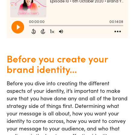
Before you create your
brand identity...
Before you dive into creating the different
aspects of your identity, it’s important to make
sure that you have done any and all of the brand
strategy side of things first. Determining what
your message is all about, how you want your
identity to come across, how you want to convey
your message to your audience, and who that