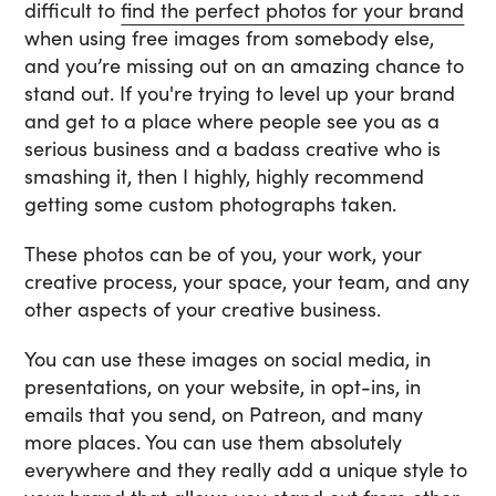
difficult to
find the perfect photos for your brand
when using free images from somebody else,
and you’re missing out on an amazing chance to
stand out. If you're trying to level up your brand
and get to a place where people see you as a
serious business and a badass creative who is
smashing it, then I highly, highly recommend
getting some custom photographs taken.
These photos can be of you, your work, your
creative process, your space, your team, and any
other aspects of your creative business.
You can use these images on social media, in
presentations, on your website, in opt-ins, in
emails that you send, on Patreon, and many
more places. You can use them absolutely
everywhere and they really add a unique style to