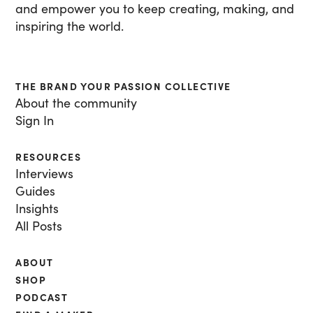
and empower you to keep creating, making, and
inspiring the world.
THE BRAND YOUR PASSION COLLECTIVE
About the community
Sign In
RESOURCES
Interviews
Guides
Insights
All Posts
ABOUT
SHOP
PODCAST