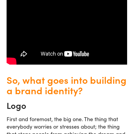
So, what goes into building
a brand identity?
Logo
First and foremost, the big one. The thing that
everybody worries or stresses about; the thing