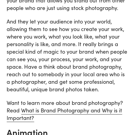
your brand that allows you stand out from other
people who are just using stock photography.
And they let your audience into your world,
allowing them to see how you create your work,
where you work, what you look like, what your
personality is like, and more. It really brings a
special kind of magic to your brand when people
can see you, your process, your work, and your
space. Have a think about brand photography,
reach out to somebody in your local area who is
a photographer, and get some professional,
beautiful, unique brand photos taken.
Want to learn more about brand photography?
Read
What is Brand Photography and Why is it
Important?
Animation